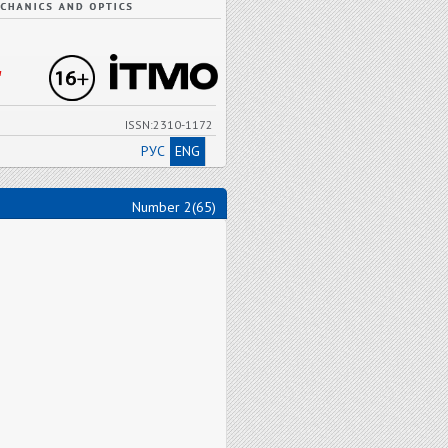
"
ISSN:2310-1172
РУС
ENG
Number 2(65)