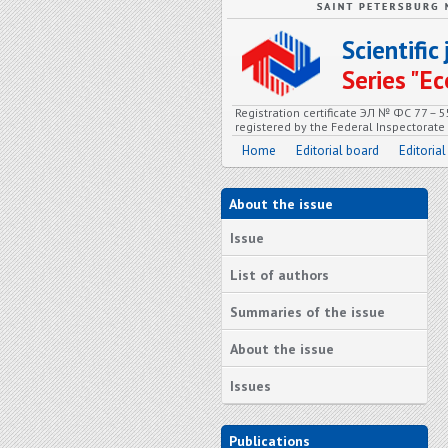
Scientifi
Series "
Registration certificate ЭЛ № ФС 77 – 
registered by the Federal Inspectorat
Home
Editorial board
Editorial
About the issue
Issue
List of authors
Summaries of the issue
About the issue
Issues
Publications