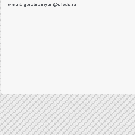
E-mail: gorabramyan@sfedu.ru