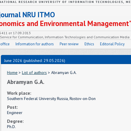
c journal NRU ITMO
Economics and Environmental Management
55411 от 17.09.2013
e Service for Communication, Information Technologies and Communication Media
 office
Information for authors
Peer review
Ethics
Editorial Policy
June 2026 (published: 29.05.2026)
Home
>
List of authors
> Abramyan G.A.
Abramyan G.A.
Work place:
Southern Federal University Russia, Rostov-on-Don
Post:
Engineer
Degree:
Ph.D.