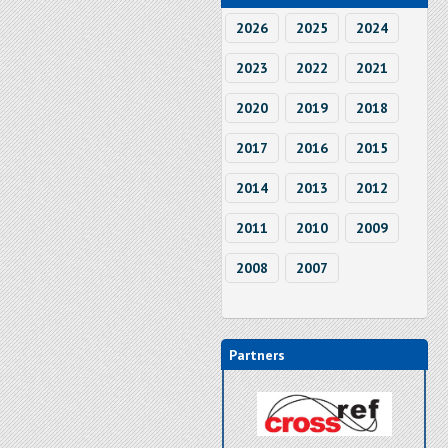
2026
2025
2024
2023
2022
2021
2020
2019
2018
2017
2016
2015
2014
2013
2012
2011
2010
2009
2008
2007
Partners