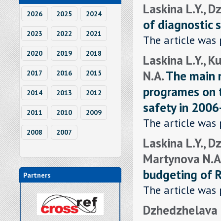
Laskina L.Y., D
2026
2025
2024
of diagnostic s
2023
2022
2021
The article was 
2020
2019
2018
Laskina L.Y., K
N.A.
The main r
2017
2016
2015
programes on t
2014
2013
2012
safety in 200
2011
2010
2009
The article was 
2008
2007
Laskina L.Y., D
Martynova N.A
budgeting of R
Partners
The article was 
Dzhedzhelava E