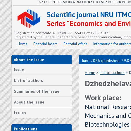
Scientific journal NRU ITM
Series "Economics and En
Registration certificate ЭЛ № ФС 77 – 55411 от 17.09.2013
registered by the Federal Inspectorate Service for Communication, In
Home
Editorial board
Editorial office
Information for author
About the issue
June 2026 (published: 29.0
Issue
Home
>
List of authors
> D
List of authors
Dzhedzhelava 
Summaries of the issue
Work place:
About the issue
National Researc
Issues
Mechanics and Op
Biotechnologies
Publications