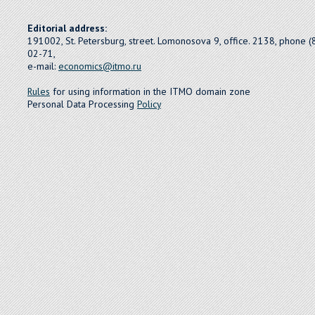
Editorial address:
191002, St. Petersburg, street. Lomonosova 9, office. 2138, phone 
02-71,
e-mail:
economics@itmo.ru
Rules
for using information in the ITMO domain zone
Personal Data Processing
Policy