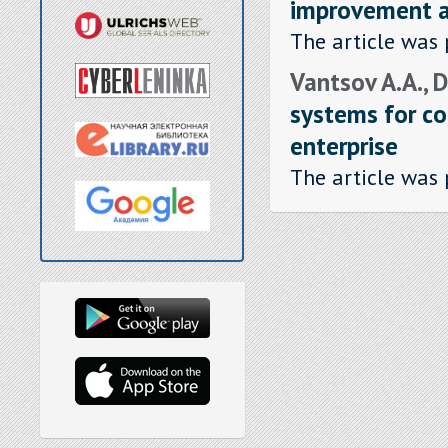
improvement as
The article was 
Vantsov A.A., 
systems for co
enterprise
The article was 