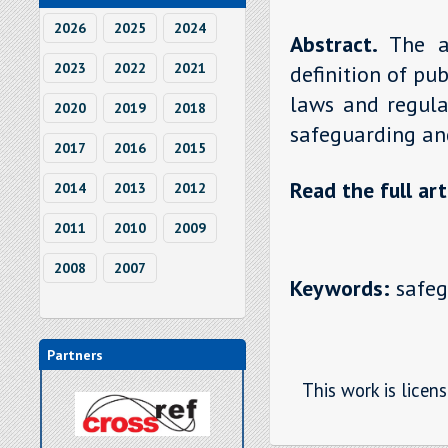
2026
2025
2024
Abstract.
The a
2023
2022
2021
definition of pu
laws and regulat
2020
2019
2018
safeguarding and
2017
2016
2015
Read the full art
2014
2013
2012
2011
2010
2009
2008
2007
Keywords:
safegu
Partners
This work is licen