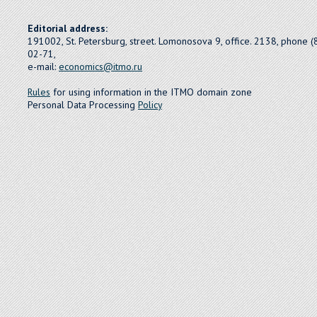
Editorial address:
191002, St. Petersburg, street. Lomonosova 9, office. 2138, phone 
02-71,
e-mail:
economics@itmo.ru
Rules
for using information in the ITMO domain zone
Personal Data Processing
Policy