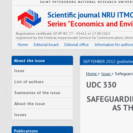
Scientific journal NRU ITM
Series "Economics and En
Registration certificate ЭЛ № ФС 77 – 55411 от 17.09.2013
registered by the Federal Inspectorate Service for Communication, In
Home
Editorial board
Editorial office
Information for author
About the issue
SEPTEMBER 2012 (publishe
Issue
Home
>
Issue
> Safeguard
List of authors
UDC 330
Summaries of the issue
SAFEGUARDI
About the issue
AS TH
Issues
Publications