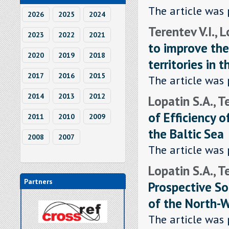
The article was 
2026
2025
2024
Terentev V.I., 
2023
2022
2021
to improve the
2020
2019
2018
territories in 
2017
2016
2015
The article was 
2014
2013
2012
Lopatin S.A., T
of Efficiency 
2011
2010
2009
the Baltic Sea
2008
2007
The article was 
Lopatin S.A., T
Partners
Prospective So
of the North-
The article was 