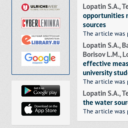
Lopatin S.A., T
opportunities
sources
The article was 
Lopatin S.A., B
Borisov L.M., L
effective meas
university stu
The article was 
Lopatin S.A., T
the water sour
The article was 