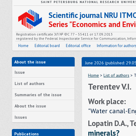
Scientific journal NRU ITM
Series "Economics and En
Registration certificate ЭЛ № ФС 77 – 55411 от 17.09.2013
registered by the Federal Inspectorate Service for Communication, In
Home
Editorial board
Editorial office
Information for author
About the issue
June 2026 (published: 29.0
Issue
Home
>
List of authors
> T
List of authors
Terentev V.I.
Summaries of the issue
Work place:
About the issue
"Water canal-Eng
Issues
Lopatin D.A., T
minerals?
Publications