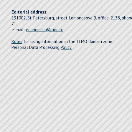
Editorial address:
191002, St. Petersburg, street. Lomonosova 9, office. 2138, pho
71,
e-mail:
economics@itmo.ru
Rules
for using information in the ITMO domain zone
Personal Data Processing
Policy