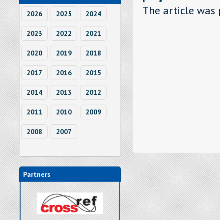
The article was 
2026
2025
2024
2023
2022
2021
2020
2019
2018
2017
2016
2015
2014
2013
2012
2011
2010
2009
2008
2007
Partners