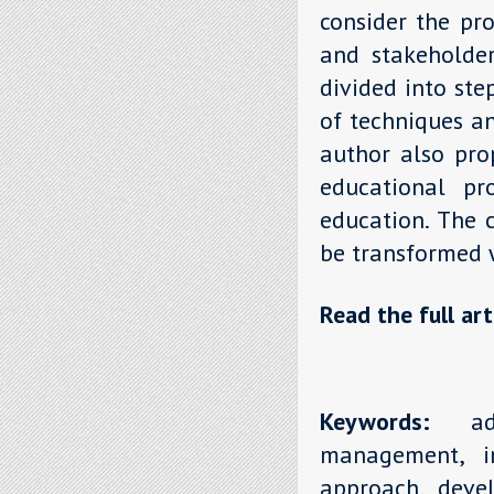
consider the pr
and stakeholder
divided into st
of techniques an
author also prop
educational pro
education. The 
be transformed w
Read the full art
Keywords:
addi
management, in
approach, deve