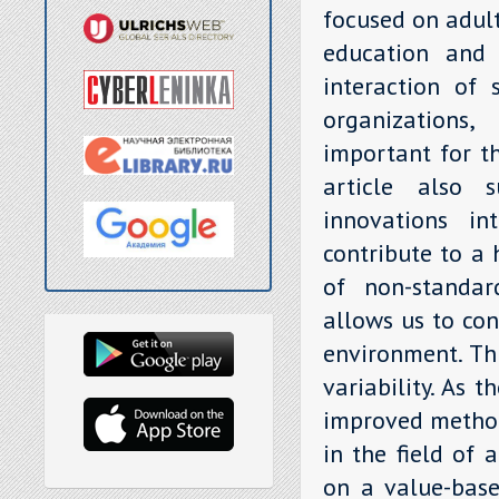
focused on adult
education and 
interaction of 
organizations,
important for th
article also s
innovations in
contribute to a
of non-standar
allows us to con
environment. Thi
variability. As 
improved method
in the field of 
on a value-base