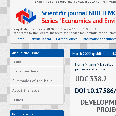
Scientific journal NRU ITM
Series "Economics and En
Registration certificate ЭЛ № ФС 77 – 55411 от 17.09.2013
registered by the Federal Inspectorate Service for Communication, In
Home
Editorial board
Editorial office
Information for author
About the issue
March 2022 (published: 14.
Issue
Home
>
Issue
> Developmen
professional education
List of authors
UDC 338.2
Summaries of the issue
DOI 10.17586
About the issue
DEVELOPME
Issues
PROJE
Publications