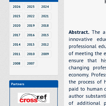
2026
2025
2024
2023
2022
2021
2020
2019
2018
Abstract.
The a
2017
2016
2015
innovative edu
2014
2013
2012
professional ed
of meeting the e
2011
2010
2009
ensure that hi
2008
2007
changing profe
economy. Profes
the process of 
Partners
paid to human c
author substanti
of additional 