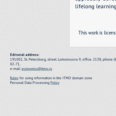
lifelong learning
This work is licen
Editorial address:
191002, St. Petersburg, street. Lomonosova 9, office. 2138, phone 
02-71,
e-mail:
economics@itmo.ru
Rules
for using information in the ITMO domain zone
Personal Data Processing
Policy