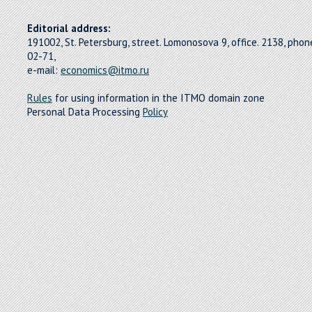
Editorial address:
191002, St. Petersburg, street. Lomonosova 9, office. 2138, pho
02-71,
e-mail:
economics@itmo.ru
Rules
for using information in the ITMO domain zone
Personal Data Processing
Policy