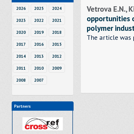
Vetrova E.N., 
2026
2025
2024
opportunities 
2023
2022
2021
polymer indus
2020
2019
2018
The article was 
2017
2016
2015
2014
2013
2012
2011
2010
2009
2008
2007
Partners