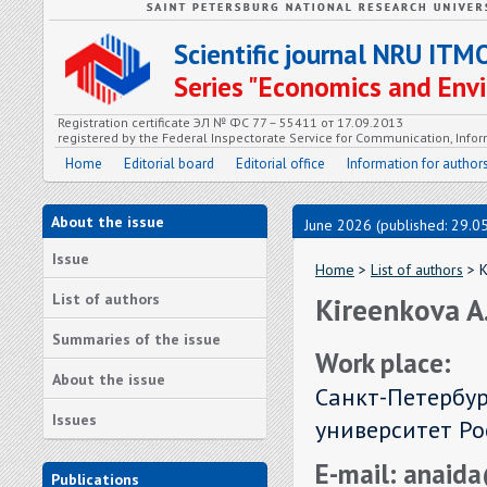
Scientific journal NRU ITM
Series "Economics and En
Registration certificate ЭЛ № ФС 77 – 55411 от 17.09.2013
registered by the Federal Inspectorate Service for Communication, In
Home
Editorial board
Editorial office
Information for author
About the issue
June 2026 (published: 29.0
Issue
Home
>
List of authors
> K
List of authors
Kireenkova A
Summaries of the issue
Work place:
About the issue
Санкт-Петербу
Issues
университет Рос
E-mail: anaid
Publications