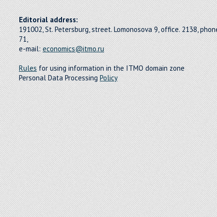
Editorial address:
191002, St. Petersburg, street. Lomonosova 9, office. 2138, pho
71,
e-mail:
economics@itmo.ru
Rules
for using information in the ITMO domain zone
Personal Data Processing
Policy