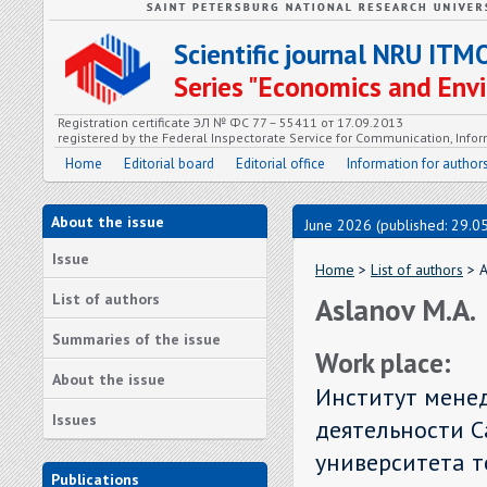
Scientific journal NRU ITM
Series "Economics and En
Registration certificate ЭЛ № ФС 77 – 55411 от 17.09.2013
registered by the Federal Inspectorate Service for Communication, In
Home
Editorial board
Editorial office
Information for author
About the issue
June 2026 (published: 29.0
Issue
Home
>
List of authors
> A
List of authors
Aslanov M.A.
Summaries of the issue
Work place:
About the issue
Институт мене
Issues
деятельности С
университета т
Publications