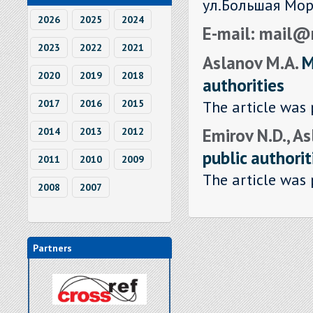
ул.Большая Мор
2026
2025
2024
E-mail: mail@
2023
2022
2021
Aslanov M.A.
M
2020
2019
2018
authorities
The article was 
2017
2016
2015
Emirov N.D., A
2014
2013
2012
public authorit
2011
2010
2009
The article was 
2008
2007
Partners