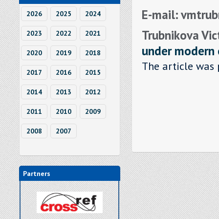
E-mail: vmtru
2026
2025
2024
Trubnikova Vic
2023
2022
2021
under modern 
2020
2019
2018
The article was 
2017
2016
2015
2014
2013
2012
2011
2010
2009
2008
2007
Partners