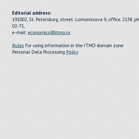
Editorial address:
191002, St. Petersburg, street. Lomonosova 9, office. 2138, p
02-71,
e-mail:
economics@itmo.ru
Rules
for using information in the ITMO domain zone
Personal Data Processing
Policy