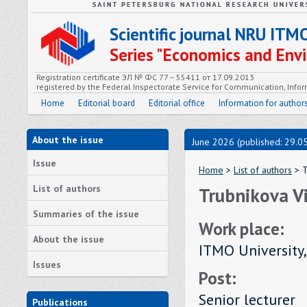
Scientific journal NRU ITM
Series "Economics and En
Registration certificate ЭЛ № ФС 77 – 55411 от 17.09.2013
registered by the Federal Inspectorate Service for Communication, In
Home
Editorial board
Editorial office
Information for author
About the issue
June 2026 (published: 29.0
Issue
Home
>
List of authors
> T
List of authors
Trubnikova Vi
Summaries of the issue
Work place:
About the issue
ITMO University,
Issues
Post:
Senior lecturer
Publications