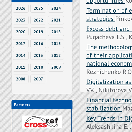
opportunities
Ko
2026
2025
2024
Termination of e
strategies
Pinkov
2023
2022
2021
Excess debt and 
2020
2019
2018
Pugacheva E.S., K
2017
2016
2015
The methodology 
of their applica
2014
2013
2012
national econo
2011
2010
2009
Reznichenko R.O. 
2008
2007
Digitalization as
V.V. , Nikiforova V
Financial techno
Partners
stabilization
Maz
Key Trends in Dig
Aleksashkina E.I.