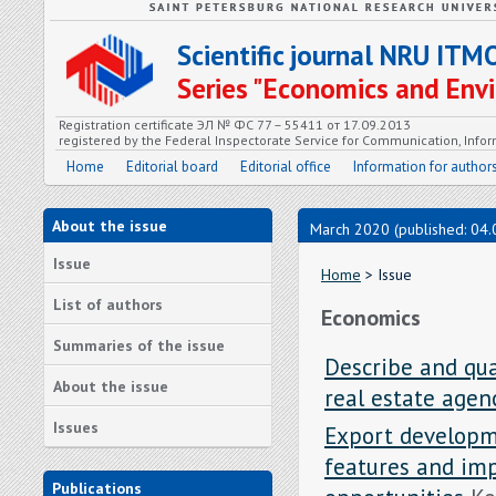
Scientific journal NRU ITM
Series "Economics and En
Registration certificate ЭЛ № ФС 77 – 55411 от 17.09.2013
registered by the Federal Inspectorate Service for Communication, In
Home
Editorial board
Editorial office
Information for author
About the issue
March 2020 (published: 04.
Issue
Home
> Issue
List of authors
Economics
Summaries of the issue
Describe and qua
About the issue
real estate age
Issues
Export developme
features and imp
Publications