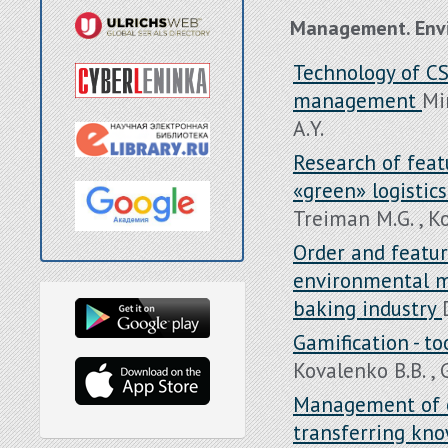
Management. Env
Technology of CS
management
Mi
A.Y.
Research of featu
«green» logistics
Treiman M.G. , K
Order and featur
environmental mo
baking industry
Gamification - 
Kovalenko B.B. , 
Management of e
transferring kno