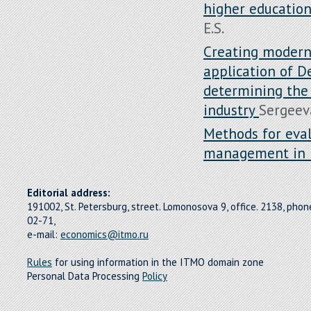
higher educatio
E.S.
Creating modern
application of D
determining the 
industry
Sergeeva
Methods for eval
management in 
Editorial address:
191002, St. Petersburg, street. Lomonosova 9, office. 2138, pho
02-71,
e-mail:
economics@itmo.ru
Rules
for using information in the ITMO domain zone
Personal Data Processing
Policy