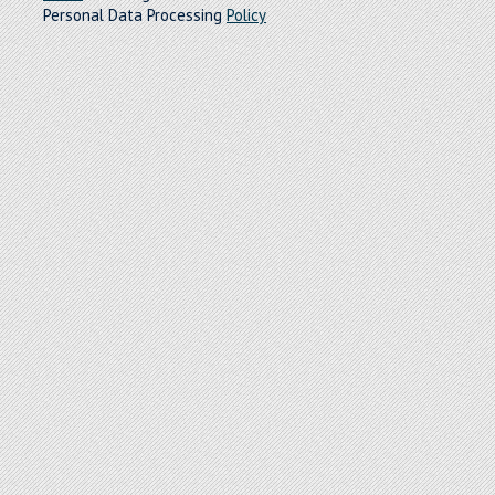
Personal Data Processing
Policy