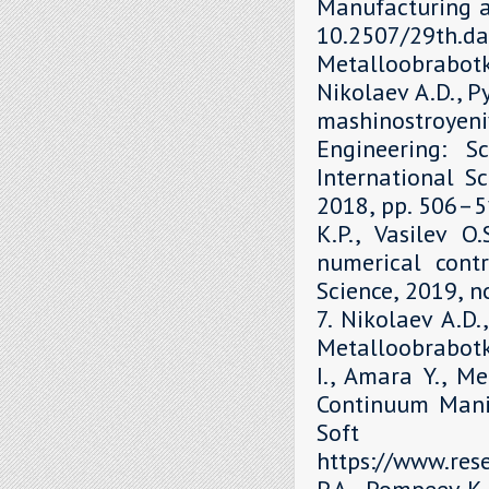
Manufacturing a
10.2507/29th.daa
Metalloobrabot
Nikolaev A.D., P
mashinostroyen
Engineering: S
International Sc
2018, рр. 506–51
K.P., Vasilev O
numerical contr
Science, 2019, 
7. Nikolaev A.D.
Metalloobrabotka
I., Amara Y., M
Continuum Mani
Soft 
https://www.re
P.A., Pompeev K.P