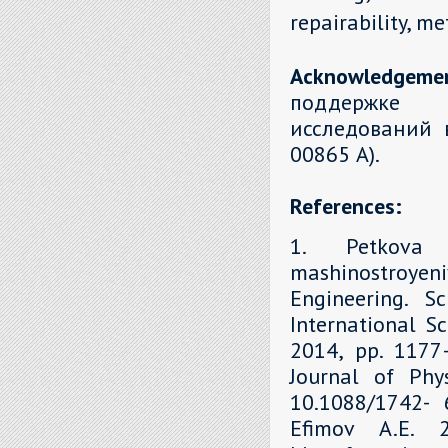
repairability, m
Acknowledgeme
поддержке 
исследований 
00865 А).
References:
1. Petkova 
mashinostroyen
Engineering. S
International Sc
2014, рр. 1177–
Journal of Phys
10.1088/1742- 6
Efimov A.E. 