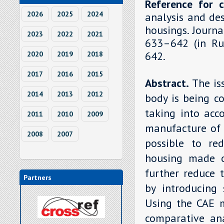
Reference for c
2026
2025
2024
analysis and de
housings. Journa
2023
2022
2021
633–642 (in Rus
642.
2020
2019
2018
2017
2016
2015
Abstract.
The is
2014
2013
2012
body is being c
taking into acc
2011
2010
2009
manufacture of 
2008
2007
possible to re
housing made o
further reduce 
Partners
by introducing 
Using the CAE 
comparative ana