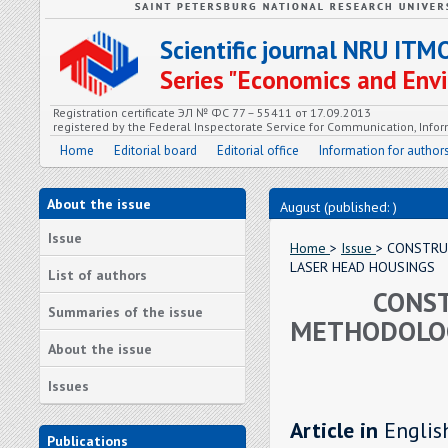
Scientific journal NRU ITM
Series "Economics and En
Registration certificate ЭЛ № ФС 77 – 55411 от 17.09.2013
registered by the Federal Inspectorate Service for Communication, In
Home
Editorial board
Editorial office
Information for author
About the issue
August (published: )
Issue
Home
>
Issue
> CONSTRU
LASER HEAD HOUSINGS
List of authors
CONST
Summaries of the issue
METHODOLOG
About the issue
Issues
Article in
Englis
Publications