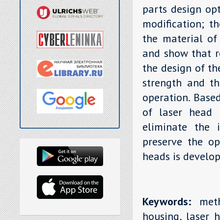
parts design opt
modification; th
the material of
and show that r
the design of th
strength and th
operation. Base
of laser head 
eliminate the i
preserve the op
heads is develop
Keywords:
metho
housing, laser h