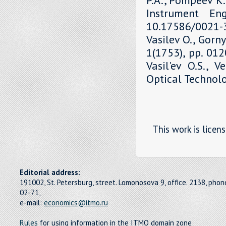
Instrument Eng
10.17586/0021-3
Vasilev O., Gorny
1(1753), pp. 01
Vasil'ev O.S., V
Optical Technolo
This work is licen
Editorial address:
191002, St. Petersburg, street. Lomonosova 9, office. 2138, pho
02-71,
e-mail:
economics@itmo.ru
Rules
for using information in the ITMO domain zone