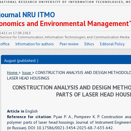
c journal NRU ITMO
Economics and Environmental Management
55411 от 17.09.2013
e Service for Communication, Information Technologies and Communication Media
 office
Information for authors
Peer review
Ethics
Editorial Policy
August (published: )
Home
>
Issue
> CONSTRUCTION ANALYSIS AND DESIGN METHODOLO
LASER HEAD HOUSINGS
CONSTRUCTION ANALYSIS AND DESIGN METH
PARTS OF LASER HEAD HOUS
Article in
English
Reference for citation:
Pyae P. A., Pompeev K. P. Construction an
polymer parts of laser head housings. Journal of Instrument Engineeri
(in Russian). DOI: 10.17586/0021-3454-2025-68-7-633-642.