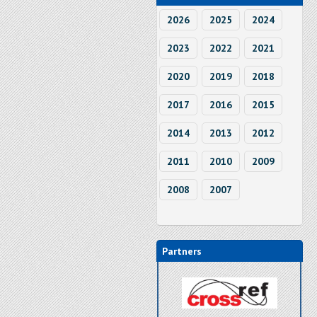
2026
2025
2024
2023
2022
2021
2020
2019
2018
2017
2016
2015
2014
2013
2012
2011
2010
2009
2008
2007
Partners