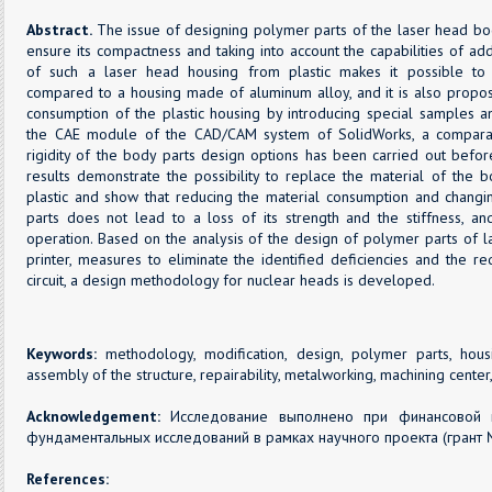
Abstract.
The issue of designing polymer parts of the laser head bo
ensure its compactness and taking into account the capabilities of a
of such a laser head housing from plastic makes it possible to 
compared to a housing made of aluminum alloy, and it is also propos
consumption of the plastic housing by introducing special samples and
the CAE module of the CAD/CAM system of SolidWorks, a comparati
rigidity of the body parts design options has been carried out before
results demonstrate the possibility to replace the material of the 
plastic and show that reducing the material consumption and changi
parts does not lead to a loss of its strength and the stiffness, a
operation. Based on the analysis of the design of polymer parts of
printer, measures to eliminate the identified deficiencies and the r
circuit, a design methodology for nuclear heads is developed.
Keywords:
methodology, modification, design, polymer parts, housi
assembly of the structure, repairability, metalworking, machining center
Acknowledgement:
Исследование выполнено при финансовой 
фундаментальных исследований в рамках научного проекта (грант 
References: