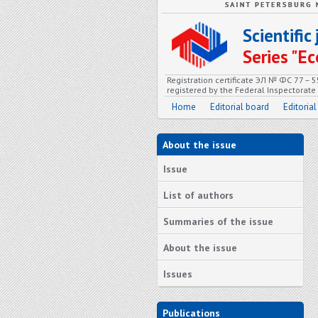
Scientifi
Series "
Registration certificate ЭЛ № ФС 77 – 
registered by the Federal Inspectorat
Home
Editorial board
Editorial
About the issue
Issue
List of authors
Summaries of the issue
About the issue
Issues
Publications