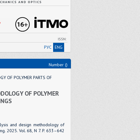
"
ISSN:
РУС
ENG
Number ()
GY OF POLYMER PARTS OF
ODOLOGY OF POLYMER
INGS
alysis and design methodology of
ng. 2025. Vol. 68, N 7. P. 633–642