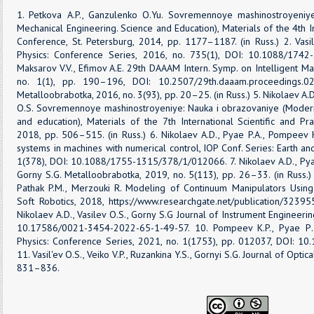
1. Petkova A.P., Ganzulenko O.Yu. Sovremennoye mashinostroyeniy
Mechanical Engineering. Science and Education), Materials of the 4th Int
Conference, St. Petersburg, 2014, рр. 1177–1187. (in Russ.) 2. Vasil
Physics: Conference Series, 2016, no. 735(1), DOI: 10.1088/1742-
Maksarov V.V., Efimov A.E. 29th DAAAM Intern. Symp. on Intelligent M
no. 1(1), pp. 190–196, DOI: 10.2507/29th.daaam.proceedings.027
Metalloobrabotka, 2016, no. 3(93), pp. 20–25. (in Russ.) 5. Nikolaev A.D
O.S. Sovremennoye mashinostroyeniye: Nauka i obrazovaniye (Modern
and education), Materials of the 7th International Scientific and Pra
2018, рр. 506–515. (in Russ.) 6. Nikolaev A.D., Pyae P.A., Pompeev K
systems in machines with numerical control, IOP Conf. Series: Earth a
1(378), DOI: 10.1088/1755-1315/378/1/012066. 7. Nikolaev A.D., Pyae
Gorny S.G. Metalloobrabotka, 2019, no. 5(113), pp. 26–33. (in Russ.) 
Pathak P.M., Merzouki R. Modeling of Continuum Manipulators Usi
Soft Robotics, 2018, https://www.researchgate.net/publication/32395
Nikolaev A.D., Vasilev O.S., Gorny S.G Journal of Instrument Engineerin
10.17586/0021-3454-2022-65-1-49-57. 10. Pompeev K.P., Pyae Р., 
Physics: Conference Series, 2021, no. 1(1753), pp. 012037, DOI: 
11. Vasil'ev O.S., Veiko V.P., Ruzankina Y.S., Gornyi S.G. Journal of Opti
831–836.