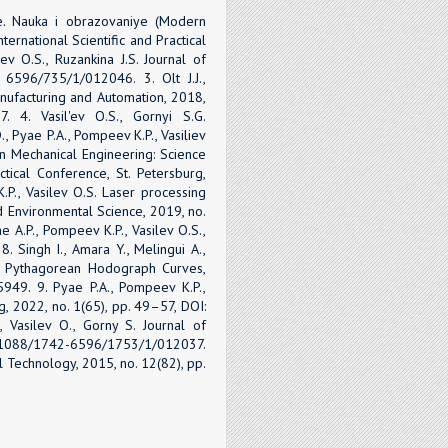
e. Nauka i obrazovaniye (Modern
ernational Scientific and Practical
ev O.S., Ruzankina J.S. Journal of
 6596/735/1/012046. 3. Olt J.J.,
anufacturing and Automation, 2018,
. 4. Vasil'ev O.S., Gornyi S.G.
., Pyae P.A., Pompeev K.P., Vasiliev
 Mechanical Engineering: Science
ctical Conference, St. Petersburg,
.P., Vasilev O.S. Laser processing
nd Environmental Science, 2019, no.
 A.P., Pompeev K.P., Vasilev O.S.,
8. Singh I., Amara Y., Melingui A.,
ng Pythagorean Hodograph Curves,
5949. 9. Pyae P.A., Pompeev K.P.,
g, 2022, no. 1(65), pp. 49–57, DOI:
Vasilev O., Gorny S. Journal of
10.1088/1742-6596/1753/1/012037.
cal Technology, 2015, no. 12(82), pp.