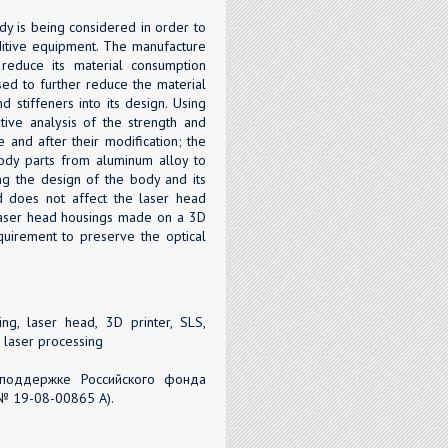
dy is being considered in order to
dditive equipment. The manufacture
reduce its material consumption
ed to further reduce the material
 stiffeners into its design. Using
ve analysis of the strength and
 and after their modification; the
body parts from aluminum alloy to
ng the design of the body and its
nd does not affect the laser head
 laser head housings made on a 3D
equirement to preserve the optical
ng, laser head, 3D printer, SLS,
, laser processing
поддержке Российского фонда
№ 19-08-00865 А).