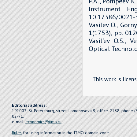
P.A., Pompeev K.P
Instrument Eng
10.17586/0021-3
Vasilev O., Gorny
1(1753), pp. 01
Vasil'ev O.S., V
Optical Technolo
This work is licen
Editorial address:
191002, St. Petersburg, street. Lomonosova 9, office. 2138, phone 
02-71,
e-mail:
economics@itmo.ru
Rules
for using information in the ITMO domain zone