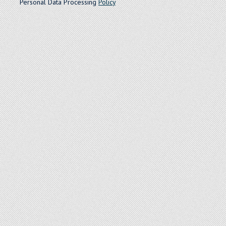
Personal Data Processing
Policy