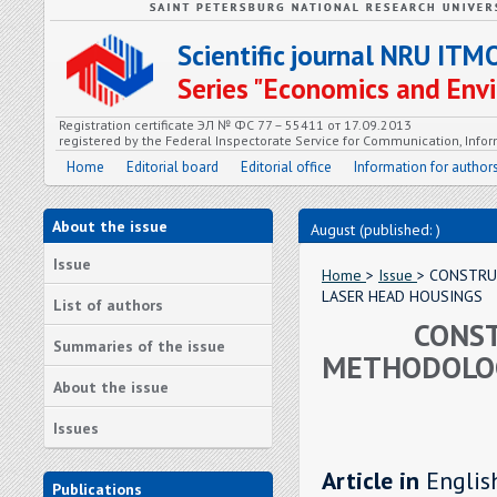
Scientific journal NRU ITM
Series "Economics and En
Registration certificate ЭЛ № ФС 77 – 55411 от 17.09.2013
registered by the Federal Inspectorate Service for Communication, In
Home
Editorial board
Editorial office
Information for author
About the issue
August (published: )
Issue
Home
>
Issue
> CONSTRU
LASER HEAD HOUSINGS
List of authors
CONST
Summaries of the issue
METHODOLOG
About the issue
Issues
Article in
Englis
Publications