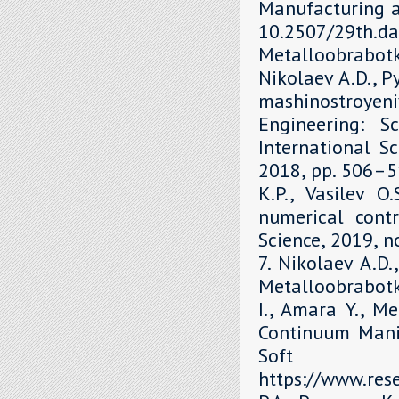
Manufacturing a
10.2507/29th.daa
Metalloobrabot
Nikolaev A.D., P
mashinostroyen
Engineering: S
International Sc
2018, рр. 506–51
K.P., Vasilev O
numerical contr
Science, 2019, 
7. Nikolaev A.D.
Metalloobrabotka
I., Amara Y., M
Continuum Mani
Soft 
https://www.re