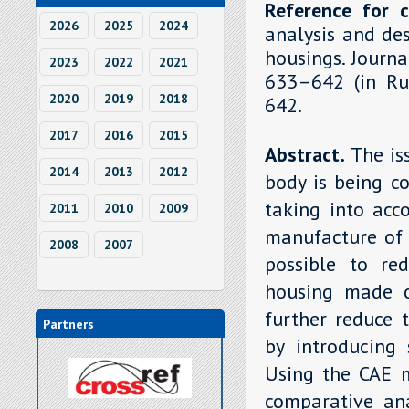
Reference for c
2026
2025
2024
analysis and de
housings. Journa
2023
2022
2021
633–642 (in Rus
2020
2019
2018
642.
2017
2016
2015
Abstract.
The is
2014
2013
2012
body is being c
taking into acc
2011
2010
2009
manufacture of 
2008
2007
possible to re
housing made o
further reduce 
Partners
by introducing 
Using the CAE 
comparative ana