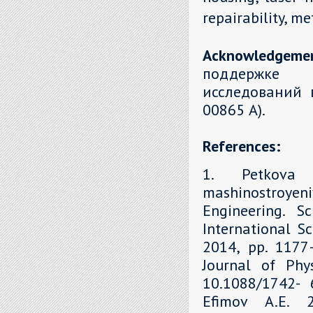
repairability, m
Acknowledgeme
поддержке 
исследований 
00865 А).
References:
1. Petkova 
mashinostroyen
Engineering. S
International Sc
2014, рр. 1177–
Journal of Phys
10.1088/1742- 6
Efimov A.E. 