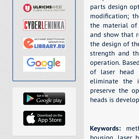
parts design opt
modification; th
the material of
and show that r
the design of th
strength and th
operation. Base
of laser head 
eliminate the i
preserve the op
heads is develop
Keywords:
metho
housing, laser h