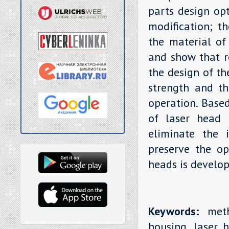
parts design opt
modification; th
the material of
and show that r
the design of th
strength and th
operation. Base
of laser head 
eliminate the i
preserve the op
heads is develop
Keywords:
metho
housing, laser h