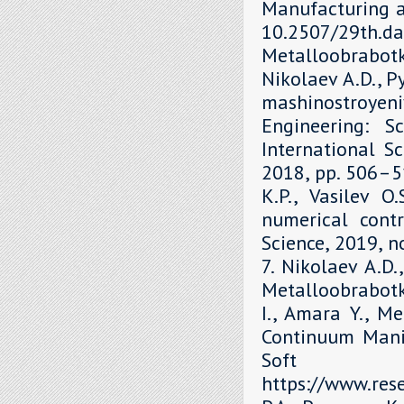
Manufacturing a
10.2507/29th.daa
Metalloobrabot
Nikolaev A.D., P
mashinostroyen
Engineering: S
International Sc
2018, рр. 506–51
K.P., Vasilev O
numerical contr
Science, 2019, 
7. Nikolaev A.D.
Metalloobrabotka
I., Amara Y., M
Continuum Mani
Soft 
https://www.re