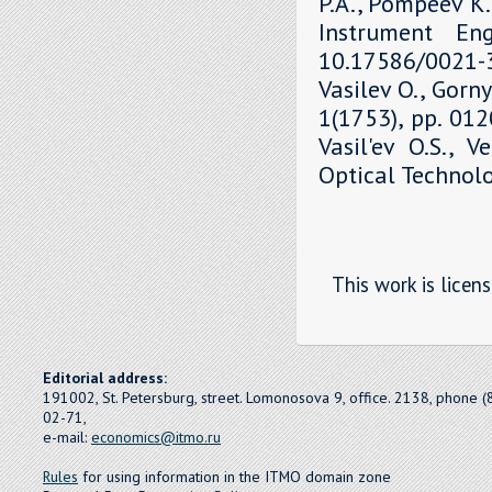
P.A., Pompeev K.P
Instrument Eng
10.17586/0021-3
Vasilev O., Gorny
1(1753), pp. 01
Vasil'ev O.S., V
Optical Technolo
This work is licen
Editorial address:
191002, St. Petersburg, street. Lomonosova 9, office. 2138, phone 
02-71,
e-mail:
economics@itmo.ru
Rules
for using information in the ITMO domain zone