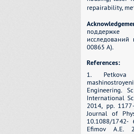
repairability, m
Acknowledgeme
поддержке 
исследований 
00865 А).
References:
1. Petkova 
mashinostroyen
Engineering. S
International Sc
2014, рр. 1177–
Journal of Phys
10.1088/1742- 6
Efimov A.E. 