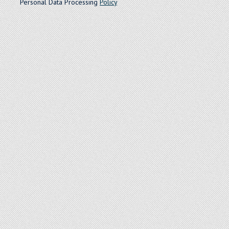
Personal Data Processing
Policy