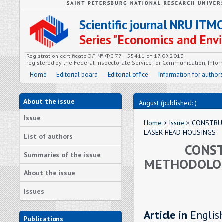
Scientific journal NRU ITM
Series "Economics and En
Registration certificate ЭЛ № ФС 77 – 55411 от 17.09.2013
registered by the Federal Inspectorate Service for Communication, In
Home
Editorial board
Editorial office
Information for author
About the issue
August (published: )
Issue
Home
>
Issue
> CONSTRU
LASER HEAD HOUSINGS
List of authors
CONST
Summaries of the issue
METHODOLOG
About the issue
Issues
Article in
Englis
Publications