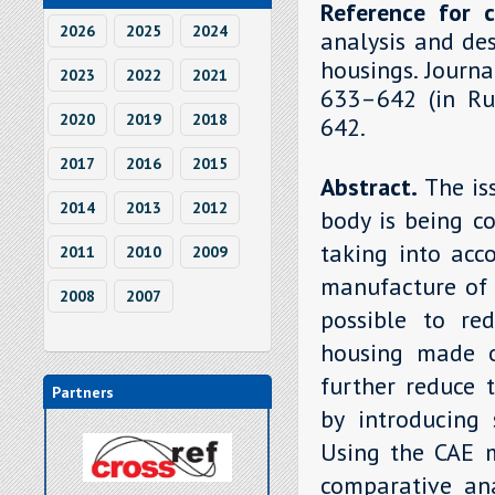
Reference for c
2026
2025
2024
analysis and de
housings. Journa
2023
2022
2021
633–642 (in Rus
2020
2019
2018
642.
2017
2016
2015
Abstract.
The is
2014
2013
2012
body is being c
taking into acc
2011
2010
2009
manufacture of 
2008
2007
possible to re
housing made o
further reduce 
Partners
by introducing 
Using the CAE 
comparative ana