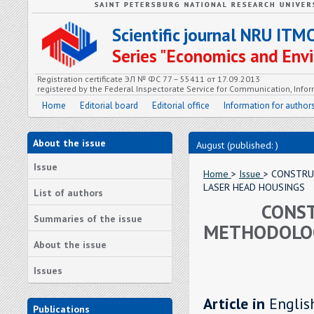
Scientific journal NRU ITM
Series "Economics and En
Registration certificate ЭЛ № ФС 77 – 55411 от 17.09.2013
registered by the Federal Inspectorate Service for Communication, In
Home
Editorial board
Editorial office
Information for author
About the issue
August (published: )
Issue
Home
>
Issue
> CONSTRU
LASER HEAD HOUSINGS
List of authors
CONST
Summaries of the issue
METHODOLOG
About the issue
Issues
Article in
Englis
Publications