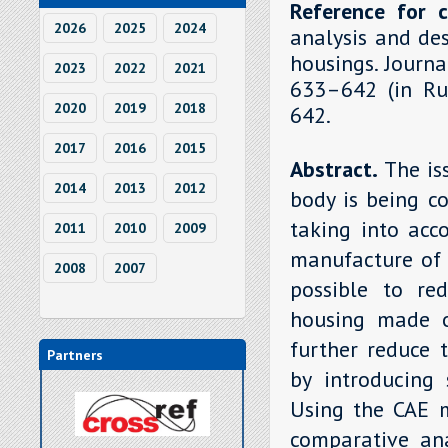
Reference for c
2026
2025
2024
analysis and de
housings. Journa
2023
2022
2021
633–642 (in Rus
2020
2019
2018
642.
2017
2016
2015
Abstract.
The is
2014
2013
2012
body is being c
taking into acc
2011
2010
2009
manufacture of 
2008
2007
possible to re
housing made o
further reduce 
Partners
by introducing 
Using the CAE 
comparative ana