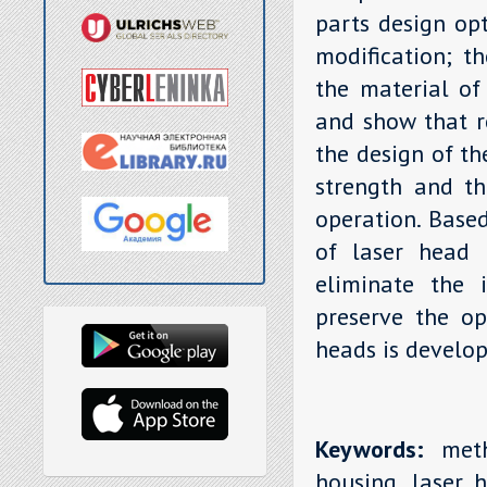
parts design opt
modification; th
the material of
and show that r
the design of th
strength and th
operation. Base
of laser head 
eliminate the i
preserve the op
heads is develop
Keywords:
metho
housing, laser h