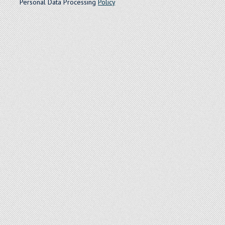
Personal Data Processing
Policy