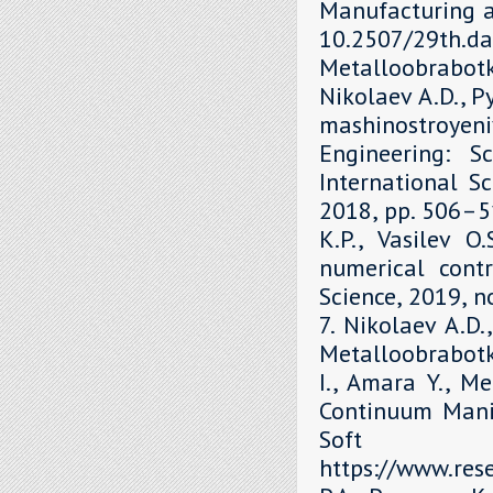
Manufacturing a
10.2507/29th.daa
Metalloobrabot
Nikolaev A.D., P
mashinostroyen
Engineering: S
International Sc
2018, рр. 506–51
K.P., Vasilev O
numerical contr
Science, 2019, 
7. Nikolaev A.D.
Metalloobrabotka
I., Amara Y., M
Continuum Mani
Soft 
https://www.re