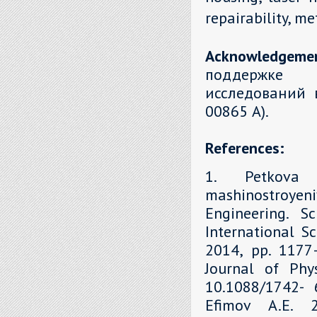
repairability, m
Acknowledgeme
поддержке 
исследований 
00865 А).
References:
1. Petkova 
mashinostroyen
Engineering. S
International Sc
2014, рр. 1177–
Journal of Phys
10.1088/1742- 6
Efimov A.E. 