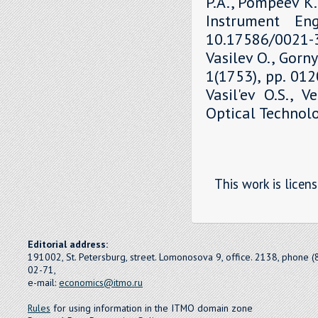
P.A., Pompeev K.P
Instrument Eng
10.17586/0021-3
Vasilev O., Gorny
1(1753), pp. 01
Vasil'ev O.S., V
Optical Technolo
This work is licen
Editorial address:
191002, St. Petersburg, street. Lomonosova 9, office. 2138, phone 
02-71,
e-mail:
economics@itmo.ru
Rules
for using information in the ITMO domain zone