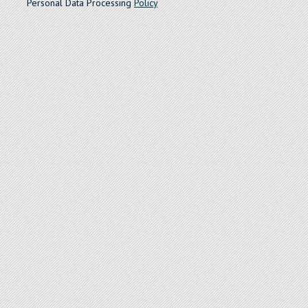
Personal Data Processing
Policy