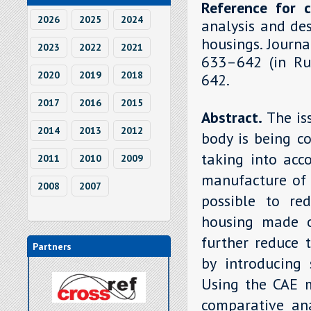
Reference for c
2026
2025
2024
analysis and de
housings. Journa
2023
2022
2021
633–642 (in Rus
2020
2019
2018
642.
2017
2016
2015
Abstract.
The is
2014
2013
2012
body is being c
taking into acc
2011
2010
2009
manufacture of 
2008
2007
possible to re
housing made o
further reduce 
Partners
by introducing 
Using the CAE 
comparative ana