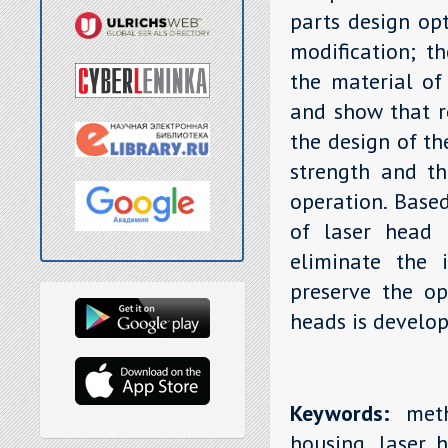
parts design opt
modification; th
the material of
and show that r
the design of th
strength and th
operation. Base
of laser head 
eliminate the i
preserve the op
heads is develop
Keywords:
metho
housing, laser h