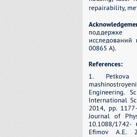
repairability, m
Acknowledgeme
поддержке 
исследований 
00865 А).
References:
1. Petkova 
mashinostroyen
Engineering. S
International Sc
2014, рр. 1177–
Journal of Phys
10.1088/1742- 6
Efimov A.E. 