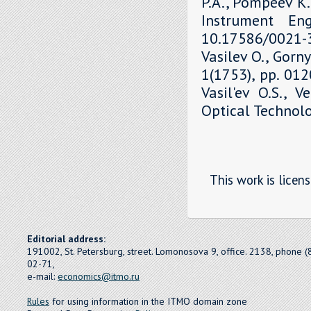
P.A., Pompeev K.P
Instrument Eng
10.17586/0021-3
Vasilev O., Gorny
1(1753), pp. 01
Vasil'ev O.S., V
Optical Technolo
This work is licen
Editorial address:
191002, St. Petersburg, street. Lomonosova 9, office. 2138, phone 
02-71,
e-mail:
economics@itmo.ru
Rules
for using information in the ITMO domain zone