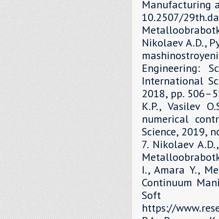
Manufacturing a
10.2507/29th.daa
Metalloobrabot
Nikolaev A.D., P
mashinostroyen
Engineering: S
International Sc
2018, рр. 506–51
K.P., Vasilev O
numerical contr
Science, 2019, 
7. Nikolaev A.D.
Metalloobrabotka
I., Amara Y., M
Continuum Mani
Soft 
https://www.re