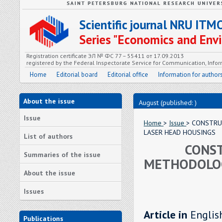
Scientific journal NRU ITM
Series "Economics and En
Registration certificate ЭЛ № ФС 77 – 55411 от 17.09.2013
registered by the Federal Inspectorate Service for Communication, In
Home
Editorial board
Editorial office
Information for author
About the issue
August (published: )
Issue
Home
>
Issue
> CONSTRU
LASER HEAD HOUSINGS
List of authors
CONST
Summaries of the issue
METHODOLOG
About the issue
Issues
Article in
Englis
Publications