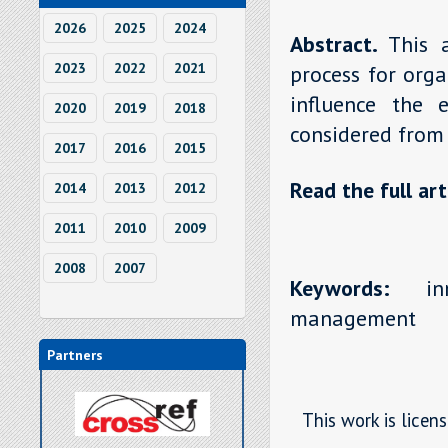
2026
2025
2024
Abstract.
This 
2023
2022
2021
process for orga
influence the e
2020
2019
2018
considered from
2017
2016
2015
Read the full art
2014
2013
2012
2011
2010
2009
2008
2007
Keywords:
inno
management
Partners
This work is licen