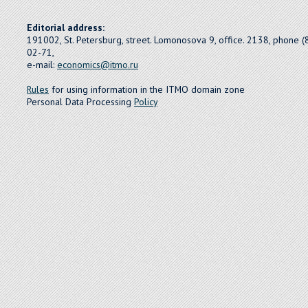
Editorial address:
191002, St. Petersburg, street. Lomonosova 9, office. 2138, phone 
02-71,
e-mail:
economics@itmo.ru
Rules
for using information in the ITMO domain zone
Personal Data Processing
Policy