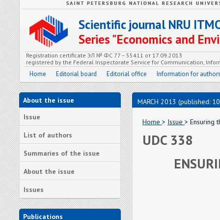
Scientific journal NRU ITM
Series "Economics and En
Registration certificate ЭЛ № ФС 77 – 55411 от 17.09.2013
registered by the Federal Inspectorate Service for Communication, In
Home
Editorial board
Editorial office
Information for author
About the issue
MARCH 2013 (published: 10
Issue
Home
>
Issue
> Ensuring 
List of authors
UDC 338
Summaries of the issue
ENSURI
About the issue
Issues
Publications