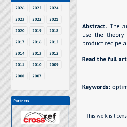
2026
2025
2024
2023
2022
2021
Abstract.
The a
2020
2019
2018
use the theory 
product recipe a
2017
2016
2015
2014
2013
2012
Read the full art
2011
2010
2009
2008
2007
Keywords:
optimi
Partners
This work is licen