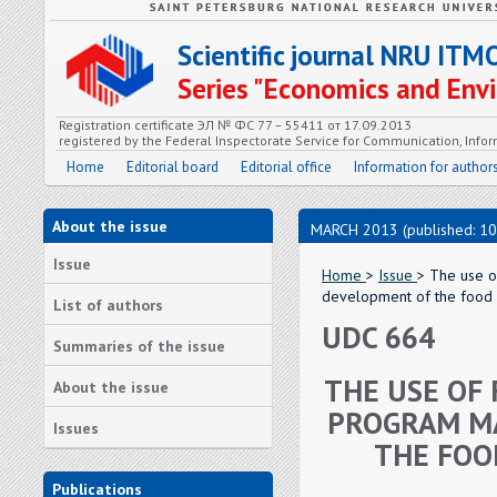
Scientific journal NRU ITM
Series "Economics and En
Registration certificate ЭЛ № ФС 77 – 55411 от 17.09.2013
registered by the Federal Inspectorate Service for Communication, In
Home
Editorial board
Editorial office
Information for author
About the issue
MARCH 2013 (published: 10
Issue
Home
>
Issue
> The use o
development of the food 
List of authors
UDC 664
Summaries of the issue
THE USE OF
About the issue
PROGRAM MA
Issues
THE FOO
Publications