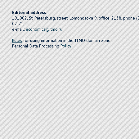
Editorial address:
191002, St. Petersburg, street. Lomonosova 9, office. 2138, phone 
02-71,
e-mail:
economics@itmo.ru
Rules
for using information in the ITMO domain zone
Personal Data Processing
Policy