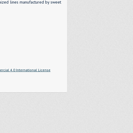
anized lines manufactured by sweet
cial 4.0 International License