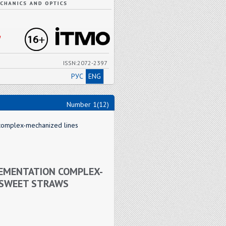
"
ISSN:2072-2397
РУС
ENG
Number 1(12)
 complex-mechanized lines
LEMENTATION COMPLEX-
 SWEET STRAWS