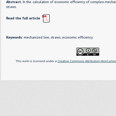
Abstract.
In the calculation of economic efficiency of complex-mech
straws.
Read the full article
Keywords:
mechanized line, straws, economic efficiency
This work is licensed under a
Creative Commons Attribution-NonCommer