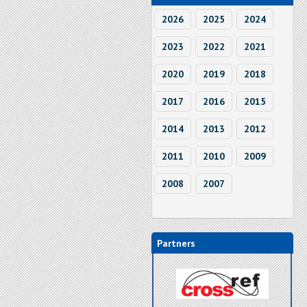
2026
2025
2024
2023
2022
2021
2020
2019
2018
2017
2016
2015
2014
2013
2012
2011
2010
2009
2008
2007
Partners