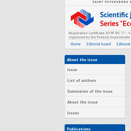
Scientifi
Series "
Registration certificate ЭЛ № ФС 77 – 
registered by the Federal Inspectorat
Home
Editorial board
Editorial
About the issue
Issue
List of authors
Summaries of the issue
About the issue
Issues
Publications