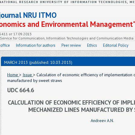
c journal NRU ITMO
Economics and Environmental Management
55411 от 17.09.2013
e Service for Communication, Information Technologies and Communication Media
 office
Information for authors
Peer review
Ethics
Editorial Policy
MARCH 2013 (published: 10.03.2013)
Home
>
Issue
> Calculation of economic efficiency of implementation
manufactured by sweet straws
UDC 664.6
CALCULATION OF ECONOMIC EFFICIENCY OF IMP
MECHANIZED LINES MANUFACTURED BY
Andreev A.N.