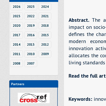
2026
2025
2024
2023
2022
2021
Abstract.
The a
2020
2019
2018
impact on socio
defines the char
2017
2016
2015
modern econom
2014
2013
2012
innovation acti
2011
2010
2009
allocates the co
living standards
2008
2007
Read the full art
Partners
Keywords:
innova