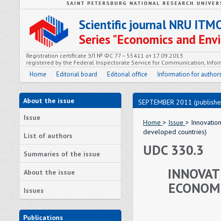
Scientific journal NRU ITM
Series "Economics and En
Registration certificate ЭЛ № ФС 77 – 55411 от 17.09.2013
registered by the Federal Inspectorate Service for Communication, In
Home
Editorial board
Editorial office
Information for author
About the issue
SEPTEMBER 2011 (publishe
Issue
Home
>
Issue
> Innovatio
developed countries)
List of authors
UDC 330.3
Summaries of the issue
INNOVAT
About the issue
ECONOMI
Issues
Publications