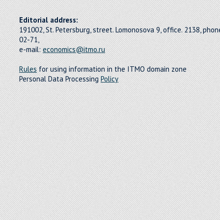
Editorial address:
191002, St. Petersburg, street. Lomonosova 9, office. 2138, pho
02-71,
e-mail:
economics@itmo.ru
Rules
for using information in the ITMO domain zone
Personal Data Processing
Policy