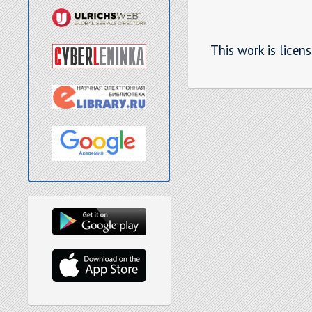
This work is licen