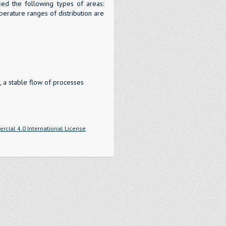
fied the following types of areas:
perature ranges of distribution are
 a stable flow of processes
cial 4.0 International License