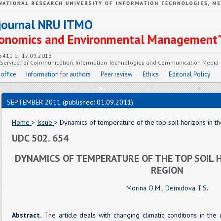
c journal NRU ITMO
Economics and Environmental Management
55411 от 17.09.2013
e Service for Communication, Information Technologies and Communication Media
 office
Information for authors
Peer review
Ethics
Editorial Policy
SEPTEMBER 2011 (published: 01.09.2011)
Home
>
Issue
> Dynamics of temperature of the top soil horizons in t
UDC 502. 654
DYNAMICS OF TEMPERATURE OF THE TOP SOIL 
REGION
Morina O.M.
,
Demidova T.S.
Abstract.
The article deals with changing climatic conditions in the 