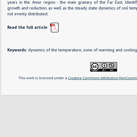
years in the Amur region - the main granary of the Far East. Identi
growth and reduction, as well as the steady state dynamics of soil tem
not evenly distributed.
Read the full article
Keywords:
dynamics of the temperature, zone of warming and cooling,
This work is licensed under a
Creative Commons Attribution-NonCommer