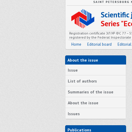
Scientifi
Series "
Registration certificate ЭЛ № ФС 77 – 
registered by the Federal Inspectorat
Home
Editorial board
Editorial
About the issue
Issue
List of authors
Summaries of the issue
About the issue
Issues
Publications