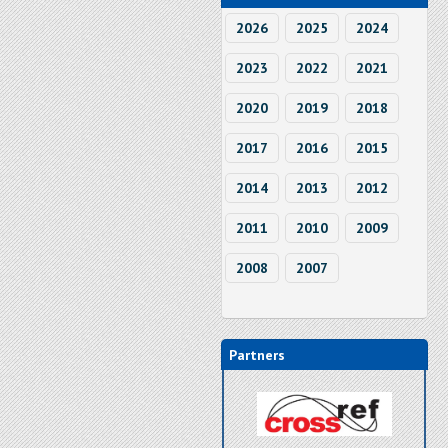
2026
2025
2024
2023
2022
2021
2020
2019
2018
2017
2016
2015
2014
2013
2012
2011
2010
2009
2008
2007
Partners