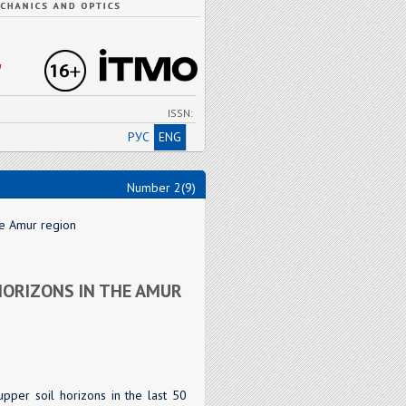
"
ISSN:
РУС
ENG
Number 2(9)
he Amur region
HORIZONS IN THE AMUR
upper soil horizons in the last 50