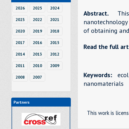
2026
2025
2024
Abstract.
Thi
2023
2022
2021
nanotechnology 
of obtaining and 
2020
2019
2018
2017
2016
2015
Read the full art
2014
2013
2012
2011
2010
2009
Keywords:
ecolo
2008
2007
nanomaterials
Partners
This work is licen