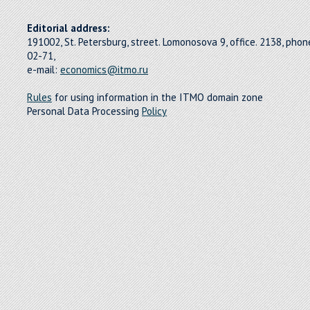
Editorial address:
191002, St. Petersburg, street. Lomonosova 9, office. 2138, pho
02-71,
e-mail:
economics@itmo.ru
Rules
for using information in the ITMO domain zone
Personal Data Processing
Policy