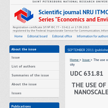
Scientific journal NRU ITM
Series "Economics and En
Registration certificate ЭЛ № ФС 77 – 55411 от 17.09.2013
registered by the Federal Inspectorate Service for Communication, In
Home
Editorial board
Editorial office
Information for author
About the issue
SEPTEMBER 2011 (publishe
Issue
Home
>
Issue
> The use of
city
List of authors
UDC 631.81
Summaries of the issue
THE USE OF 
About the issue
NANOSCALE
Issues
Publications