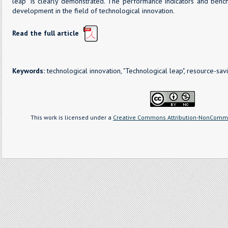
leap” is clearly demonstrated. The performance indicators and bench
development in the field of technological innovation.
Read the full article
Keywords:
technological innovation, "Technological leap", resource-sav
This work is licensed under a
Creative Commons Attribution-NonCommer