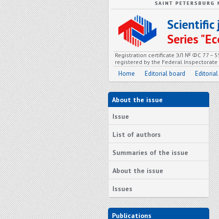
Scientifi
Series "
Registration certificate ЭЛ № ФС 77 – 
registered by the Federal Inspectorat
Home
Editorial board
Editorial
About the issue
Issue
List of authors
Summaries of the issue
About the issue
Issues
Publications