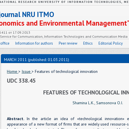
c journal NRU ITMO
Economics and Environmental Management
55411 от 17.09.2013
e Service for Communication, Information Technologies and Communication Media
 office
Information for authors
Peer review
Ethics
Editorial Policy
MARCH 2011 (published: 01.03.2011)
Home
>
Issue
> Features of technological innovation
UDC 338.45
FEATURES OF TECHNOLOGICAL IN
Shamina L.K.
,
Samsonova O.I.
Abstract.
In the article an idea of «technological innovation» 
appearance of a new format of firms that are widely used resource-s