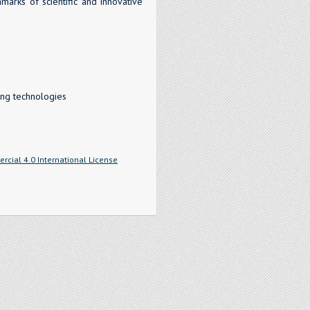
marks of scientific and innovative
ing technologies
cial 4.0 International License