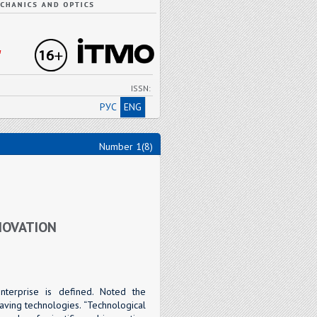
"
ISSN:
РУС
ENG
Number 1(8)
NOVATION
enterprise is defined. Noted the
aving technologies. “Technological