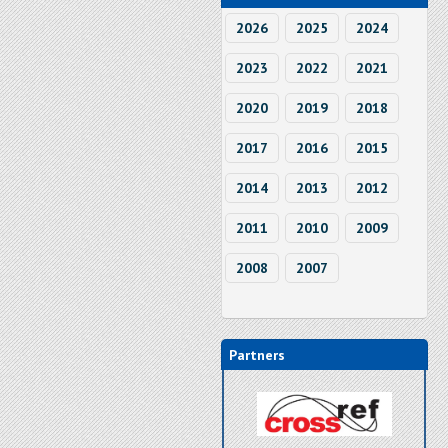
2026
2025
2024
2023
2022
2021
2020
2019
2018
2017
2016
2015
2014
2013
2012
2011
2010
2009
2008
2007
Partners