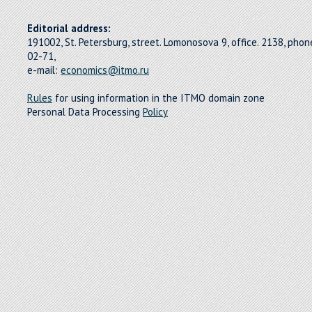
Editorial address:
191002, St. Petersburg, street. Lomonosova 9, office. 2138, pho
02-71,
e-mail:
economics@itmo.ru
Rules
for using information in the ITMO domain zone
Personal Data Processing
Policy