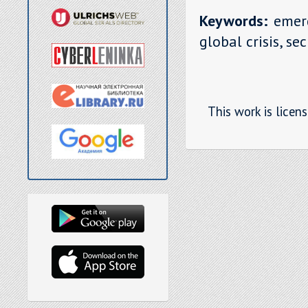
Keywords:
emerg
global crisis, se
This work is licen