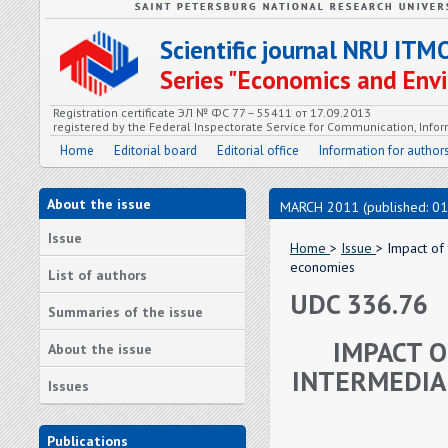
Scientific journal NRU ITM
Series "Economics and En
Registration certificate ЭЛ № ФС 77 – 55411 от 17.09.2013
registered by the Federal Inspectorate Service for Communication, In
Home
Editorial board
Editorial office
Information for author
About the issue
MARCH 2011 (published: 01
Issue
Home
>
Issue
> Impact of 
economies
List of authors
UDC 336.76
Summaries of the issue
IMPACT O
About the issue
INTERMEDIAR
Issues
Publications