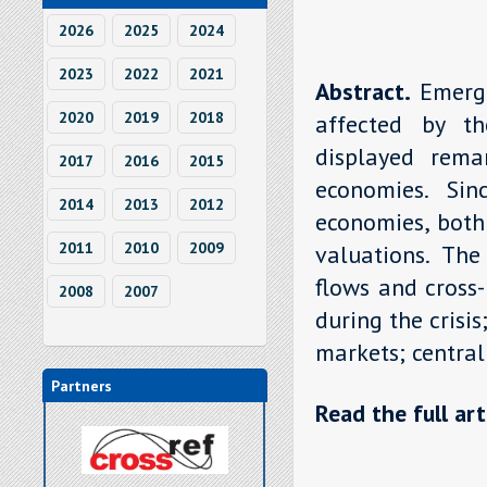
2026
2025
2024
2023
2022
2021
Abstract.
Emerg
2020
2019
2018
affected by th
displayed rema
2017
2016
2015
economies. Si
2014
2013
2012
economies, both
2011
2010
2009
valuations. The
flows and cross-
2008
2007
during the crisi
markets; central
Partners
Read the full art