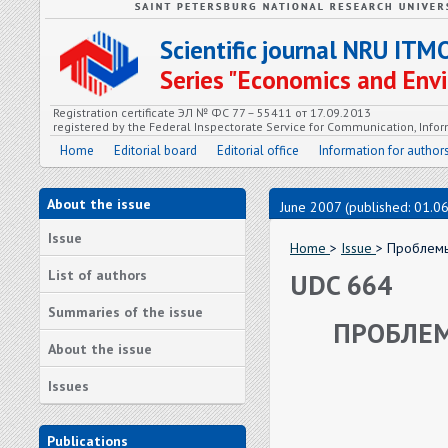
Scientific journal NRU ITM
Series "Economics and En
Registration certificate ЭЛ № ФС 77 – 55411 от 17.09.2013
registered by the Federal Inspectorate Service for Communication, In
Home
Editorial board
Editorial office
Information for author
About the issue
June 2007 (published: 01.0
Issue
Home
>
Issue
> Проблемы
List of authors
UDC 664
Summaries of the issue
ПРОБЛЕМ
About the issue
Issues
Publications