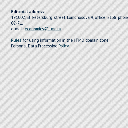
Editorial address:
191002, St. Petersburg, street. Lomonosova 9, office. 2138, pho
02-71,
e-mail:
economics@itmo.ru
Rules
for using information in the ITMO domain zone
Personal Data Processing
Policy