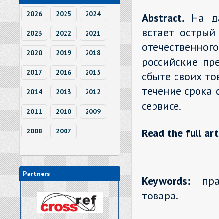
2026
2025
2024
Abstract.
На д
встает острый
2023
2022
2021
отечественно
2020
2019
2018
российские пр
2017
2016
2015
сбыте своих то
течение срока 
2014
2013
2012
сервисе.
2011
2010
2009
Read the full art
2008
2007
Partners
Keywords:
прав
товара.