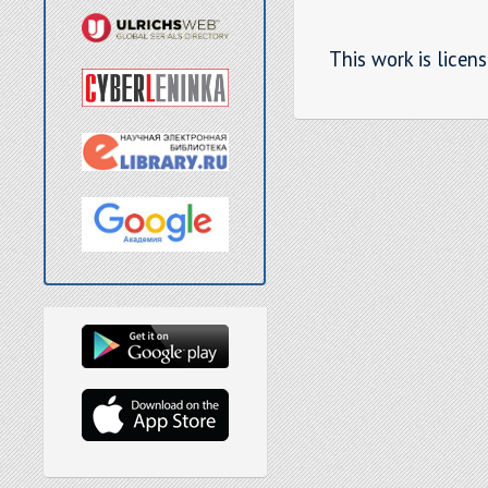
This work is licen