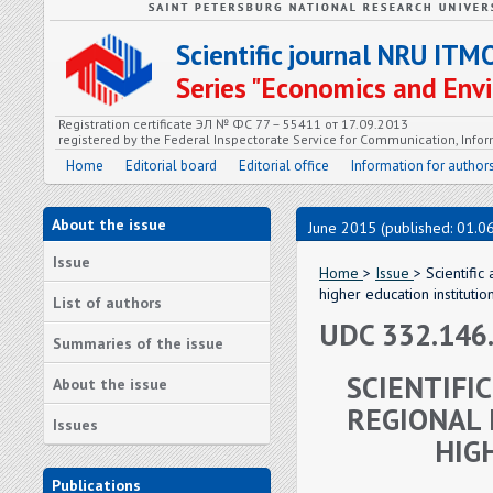
Scientific journal NRU ITM
Series "Economics and En
Registration certificate ЭЛ № ФС 77 – 55411 от 17.09.2013
registered by the Federal Inspectorate Service for Communication, In
Home
Editorial board
Editorial office
Information for author
About the issue
June 2015 (published: 01.0
Issue
Home
>
Issue
> Scientifi
higher education institutio
List of authors
UDC 332.146
Summaries of the issue
SCIENTIFI
About the issue
REGIONAL
Issues
HIG
Publications