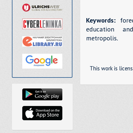
Keywords:
forec
education and
metropolis.
This work is licen