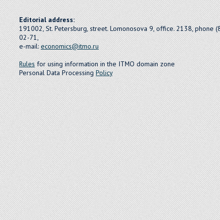
Editorial address:
191002, St. Petersburg, street. Lomonosova 9, office. 2138, phone 
02-71,
e-mail:
economics@itmo.ru
Rules
for using information in the ITMO domain zone
Personal Data Processing
Policy