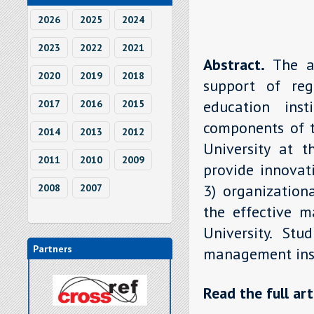
2026
2025
2024
2023
2022
2021
Abstract.
The a
2020
2019
2018
support of reg
education ins
2017
2016
2015
components of t
2014
2013
2012
University at t
2011
2010
2009
provide innovat
3) organization
2008
2007
the effective m
University. Stu
Partners
management insti
Read the full art