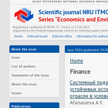
Scientific journal NRU ITM
Series "Economics and En
Registration certificate ЭЛ № ФС 77 – 55411 от 17.09.2013
registered by the Federal Inspectorate Service for Communication, In
Home
Editorial board
Editorial office
Information for author
About the issue
June 2026 (published: 29.0
Issue
Home
List of authors
Finance
Summaries of the issue
Системный подх
About the issue
устойчивых ист
Issues
отрасли в усло
Afanasieva A.Y.
Publications