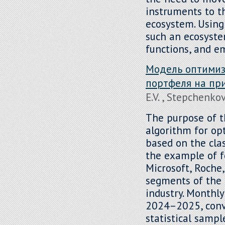
instruments to th
ecosystem. Using
such an ecosystem
functions, and e
Модель оптимиз
портфеля на пр
E.V. , Stepchenkov
The purpose of th
algorithm for op
based on the clas
the example of f
Microsoft, Roche,
segments of the 
industry. Monthl
2024–2025, conve
statistical sampl