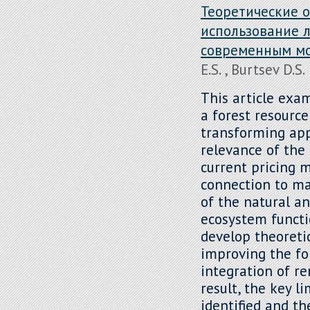
Теоретические 
использование л
современным м
E.S. , Burtsev D.S.
This article exa
a forest resourc
transforming ap
relevance of the 
current pricing 
connection to ma
of the natural a
ecosystem functio
develop theoreti
improving the fo
integration of re
result, the key l
identified and t