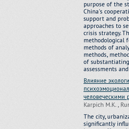
purpose of the st
China's cooperati
support and prob
approaches to se
crisis strategy. 
methodological f
methods of analys
methods, methods
of substantiatin
assessments and 
Влияние экологи
психоэмоционал
человеческими 
Karpich M.K. , R
The city, urbaniz
significantly inf