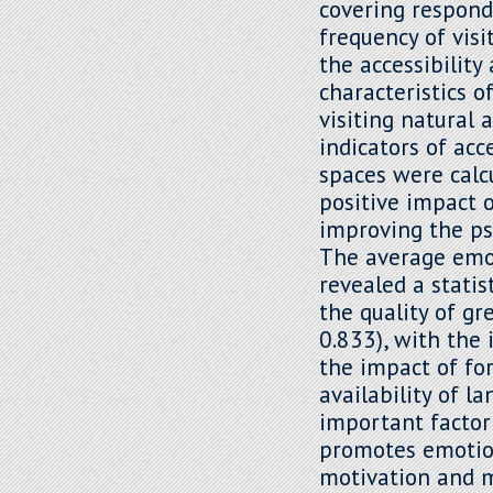
covering respond
frequency of visi
the accessibility
characteristics o
visiting natural 
indicators of acc
spaces were calc
positive impact 
improving the ps
The average emot
revealed a statis
the quality of gr
0.833), with the 
the impact of for
availability of 
important factor
promotes emotion
motivation and m