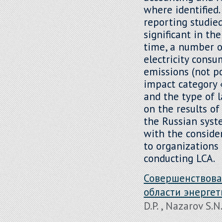
where identified
reporting studied
significant in th
time, a number o
electricity consu
emissions (not po
impact category 
and the type of l
on the results o
the Russian syst
with the conside
to organizations 
conducting LCA.
Совершенствова
области энерге
D.P. , Nazarov S.N