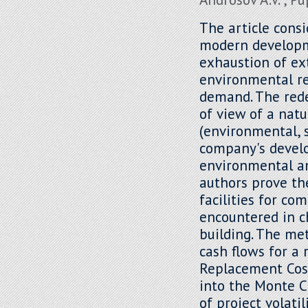
The article cons
modern developm
exhaustion of ex
environmental r
demand. The rede
of view of a natu
(environmental, 
company's develo
environmental an
authors prove th
facilities for co
encountered in c
building. The me
cash flows for a 
Replacement Cos
into the Monte C
of project volati