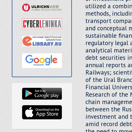
utilized a combin
methods, includi
transport company
and conceptual m
sustainable fina
regulatory legal 
analytical mater
debt securities 
annual reports a
Railways; scienti
of the Ural Bran
Financial Univers
Research of the 
chain management
between the Russ
investment and t
amid record debt
the need to move