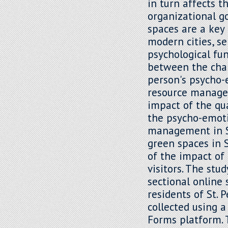
in turn affects t
organizational g
spaces are a key
modern cities, se
psychological fun
between the char
person's psycho-
resource managem
impact of the qua
the psycho-emot
management in St
green spaces in S
of the impact of
visitors. The stu
sectional online
residents of St. 
collected using 
Forms platform. 