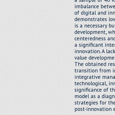
imbalance betwee
of digital and i
demonstrates lowe
is a necessary bu
development, whi
centeredness and 
a significant int
innovation. A lac
value developmen
The obtained res
transition from 
integrative mana
technological, in
significance of t
model as a diagn
strategies for t
post-innovation 