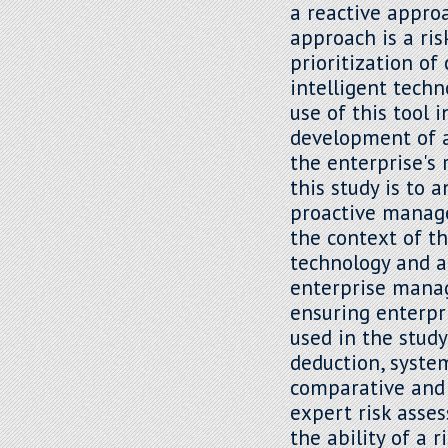
a reactive appro
approach is a ri
prioritization of
intelligent techn
use of this tool
development of a
the enterprise's 
this study is to 
proactive manage
the context of t
technology and art
enterprise mana
ensuring enterpr
used in the study
deduction, system
comparative and l
expert risk asse
the ability of a