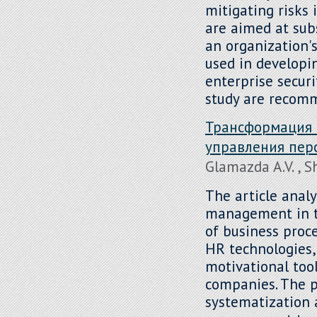
mitigating risks 
are aimed at sub
an organization
used in developi
enterprise secur
study are recom
Трансформация 
управления пер
Glamazda A.V. , 
The article analy
management in th
of business proce
HR technologies,
motivational tool
companies. The p
systematization 