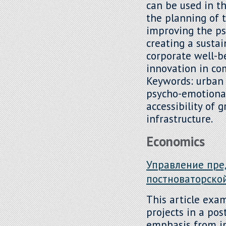
can be used in 
the planning of 
improving the ps
creating a susta
corporate well-b
innovation in co
Keywords: urban
psycho-emotional
accessibility of 
infrastructure.
Economics
Управление пре
постноваторско
This article exa
projects in a pos
emphasis from i