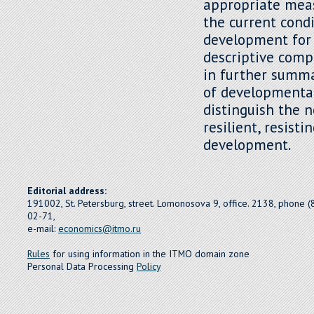
appropriate mea
the current cond
development for
descriptive compa
in further summar
of developmental
distinguish the 
resilient, resist
development.
Editorial address:
191002, St. Petersburg, street. Lomonosova 9, office. 2138, phone 
02-71,
e-mail:
economics@itmo.ru
Rules
for using information in the ITMO domain zone
Personal Data Processing
Policy