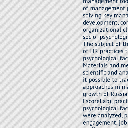
management tools
of management pr
solving key mana
development, co
organizational c
socio–psychologi
The subject of t
of HR practices 
psychological fac
Materials and met
scientific and a
it possible to tr
approaches in ma
growth of Russian
FscoreLab), prac
psychological fa
were analyzed, p
engagement, job 