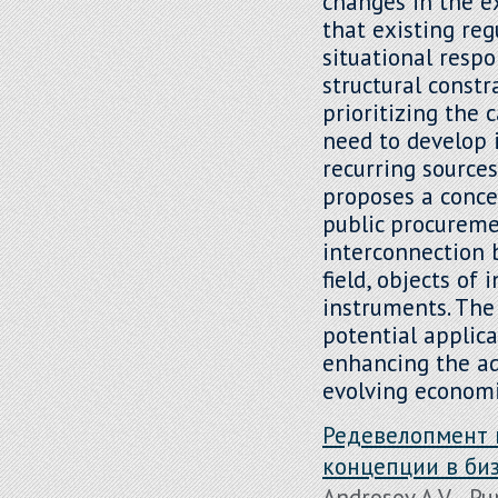
changes in the e
that existing re
situational resp
structural constr
prioritizing the 
need to develop 
recurring sources
proposes a conc
public procureme
interconnection 
field, objects o
instruments. The 
potential applic
enhancing the ad
evolving economi
Редевелопмент 
концепции в би
Androsov A.V. , Pu