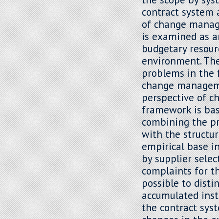
contract system 
of change manag
is examined as a
budgetary resour
environment. The 
problems in the 
change manageme
perspective of 
framework is ba
combining the pr
with the structur
empirical base in
by supplier sele
complaints for t
possible to dist
accumulated inst
the contract sys