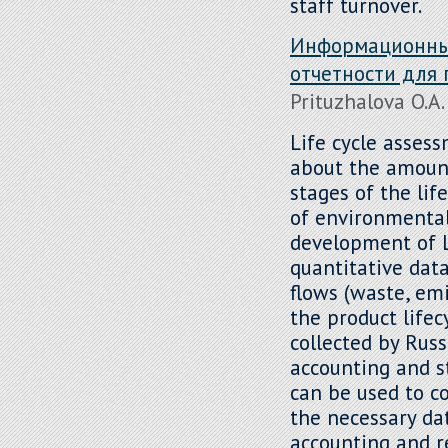
staff turnover.
Информационный
отчетности для
Prituzhalova O.A.
Life cycle asses
about the amount
stages of the lif
of environmental
development of L
quantitative dat
flows (waste, emi
the product lifec
collected by Rus
accounting and s
can be used to co
the necessary da
accounting and r