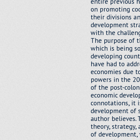
entire previous 
on promoting co
their divisions 
development strat
with the challe
The purpose of th
which is being so
developing count
have had to addr
economies due to
powers in the 20
of the post-colo
economic develop
connotations, it 
development of se
author believes. 
theory, strategy,
of development, 