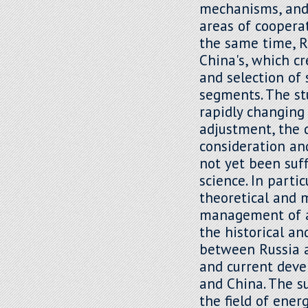
mechanisms, and 
areas of cooperat
the same time, Ru
China's, which c
and selection of 
segments. The st
rapidly changing 
adjustment, the 
consideration an
not yet been suff
science. In parti
theoretical and 
management of ad
the historical an
between Russia an
and current dev
and China. The su
the field of ene