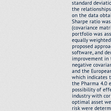
standard deviatio
the relationship
on the data obta
Sharpe ratio was
(covariance matri
portfolio was as
equally weighted
proposed approach
software, and dem
improvement in th
negative covari
and the European
which indicates 
the Pharma 4.0 e
possibility of ef
industry with cor
optimal asset we
risk were determ