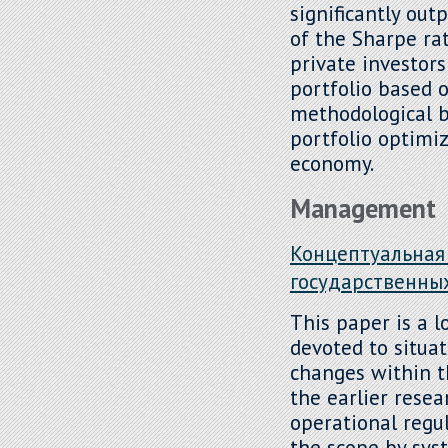
significantly out
of the Sharpe rat
private investor
portfolio based o
methodological ba
portfolio optimiz
economy.
Management
Концептуальная
государственны
This paper is a l
devoted to situa
changes within t
the earlier resea
operational regu
the scope by sys