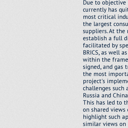
Due to objective 
currently has qui
most critical ind
the largest cons
suppliers. At th
establish a full 
facilitated by sp
BRICS, as well as
within the frame
signed, and gas 
the most importa
project's implem
challenges such 
Russia and China 
This has led to 
on shared views 
highlight such a
similar views on 