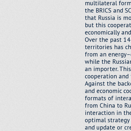
multilateral for
the BRICS and SC
that Russia is m
but this cooperat
economically and 
Over the past 14
territories has 
from an energy–d
while the Russia
an importer. Thi
cooperation and t
Against the back
and economic coo
formats of intera
from China to Ru
interaction in th
optimal strategy
and update or cre