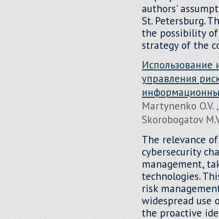
authors' assumpt
St. Petersburg. Th
the possibility o
strategy of the 
Использование 
управления рис
информационных
Martynenko O.V. ,
Skorobogatov M.V.
The relevance of
cybersecurity ch
management, taki
technologies. Thi
risk management 
widespread use of
the proactive ide