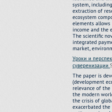
system, including
extraction of res
ecosystem compon
elements allows f
income and the e
The scientific no
integrated payme
market, environm
Уроки и перспе
суверенизации
The paper is dev
(development econ
relevance of the 
the modern world
the crisis of glob
exacerbated the 