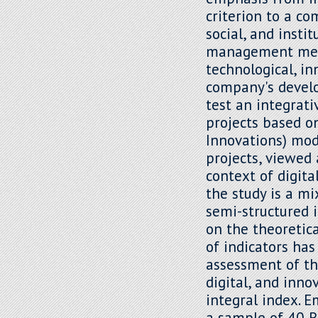
criterion to a c
social, and insti
management mech
technological, in
company's develo
test an integrat
projects based o
Innovations) mod
projects, viewed
context of digita
the study is a m
semi-structured 
on the theoretic
of indicators has
assessment of th
digital, and inno
integral index. 
a sample of 40 R