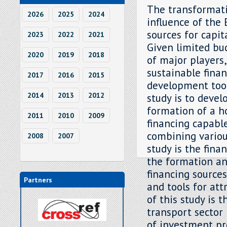
The transformati
2026
2025
2024
influence of the
sources for capit
2023
2022
2021
Given limited bu
2020
2019
2018
of major players
sustainable fina
2017
2016
2015
development tool,
2014
2013
2012
study is to deve
formation of a h
2011
2010
2009
financing capable
combining variou
2008
2007
study is the fina
the formation an
financing sources
Partners
and tools for att
of this study is 
transport sector
of investment pr