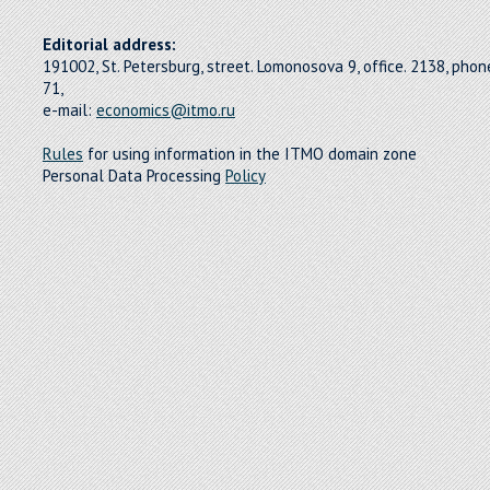
Editorial address:
191002, St. Petersburg, street. Lomonosova 9, office. 2138, pho
71,
e-mail:
economics@itmo.ru
Rules
for using information in the ITMO domain zone
Personal Data Processing
Policy