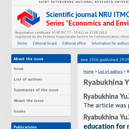
Scientific journal NRU ITM
Series "Economics and En
Registration certificate ЭЛ № ФС 77 – 55411 от 17.09.2013
registered by the Federal Inspectorate Service for Communication, In
Home
Editorial board
Editorial office
Information for author
About the issue
June 2026 (published: 29.0
Issue
Home
>
List of authors
> R
List of authors
Ryabukhina Yu
Summaries of the issue
Ryabukhina Yu.
About the issue
The article was 
Issues
Ryabukhina Yu.
education for
Publications