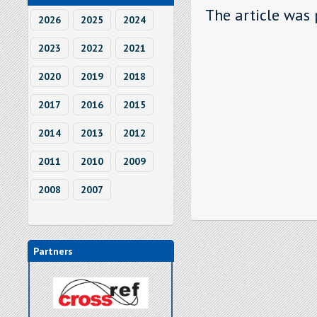
The article was 
2026
2025
2024
2023
2022
2021
2020
2019
2018
2017
2016
2015
2014
2013
2012
2011
2010
2009
2008
2007
Partners