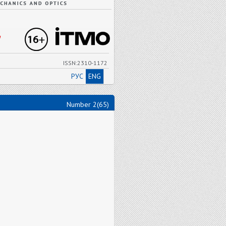
"
ISSN:2310-1172
РУС
ENG
Number 2(65)