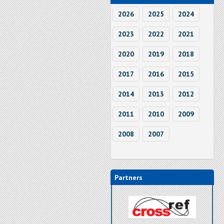
2026
2025
2024
2023
2022
2021
2020
2019
2018
2017
2016
2015
2014
2013
2012
2011
2010
2009
2008
2007
Partners