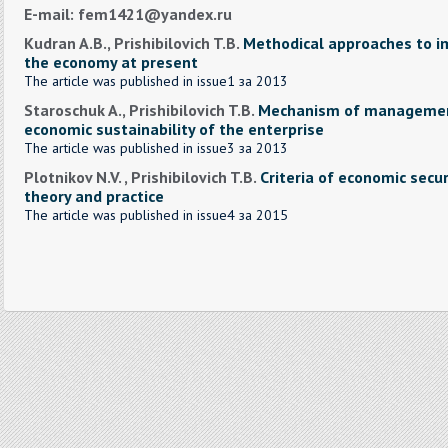
E-mail: fem1421@yandex.ru
Kudran A.B., Prishibilovich T.B.
Methodical approaches to 
the economy at present
The article was published in issue1 за 2013
Staroschuk A., Prishibilovich T.B.
Mechanism of management
economic sustainability of the enterprise
The article was published in issue3 за 2013
Plotnikov N.V. , Prishibilovich T.B.
Criteria of economic secur
theory and practice
The article was published in issue4 за 2015