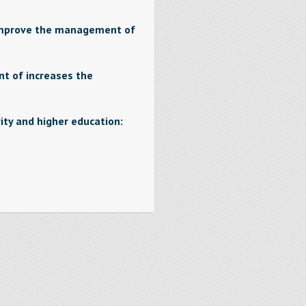
improve the management of
 of increases the
ity and higher education: