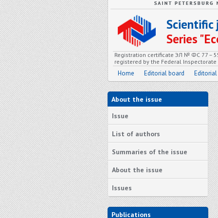
Scientifi
Series "
Registration certificate ЭЛ № ФС 77 – 
registered by the Federal Inspectorat
Home
Editorial board
Editorial
About the issue
Issue
List of authors
Summaries of the issue
About the issue
Issues
Publications