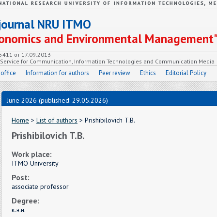
c journal NRU ITMO
Economics and Environmental Management
55411 от 17.09.2013
e Service for Communication, Information Technologies and Communication Media
 office
Information for authors
Peer review
Ethics
Editorial Policy
June 2026 (published: 29.05.2026)
Home
>
List of authors
> Prishibilovich T.B.
Prishibilovich T.B.
Work place:
ITMO University
Post:
associate professor
Degree:
к.э.н.