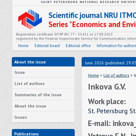
Scientific journal NRU ITM
Series "Economics and En
Registration certificate ЭЛ № ФС 77 – 55411 от 17.09.2013
registered by the Federal Inspectorate Service for Communication, In
Home
Editorial board
Editorial office
Information for author
About the issue
June 2026 (published: 29.0
Issue
Home
>
List of authors
> I
List of authors
Inkova G.V.
Summaries of the issue
Work place:
About the issue
St. Petersburg S
Issues
E-mail: inkov
Vetrova E.N., I
Publications