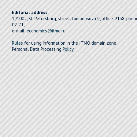
Editorial address:
191002, St. Petersburg, street. Lomonosova 9, office. 2138, pho
02-71,
e-mail:
economics@itmo.ru
Rules
for using information in the ITMO domain zone
Personal Data Processing
Policy