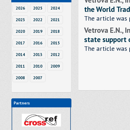
the World Trad
2026
2025
2024
The article was 
2023
2022
2021
Vetrova E.N., I
2020
2019
2018
state support 
2017
2016
2015
The article was 
2014
2013
2012
2011
2010
2009
2008
2007
Partners