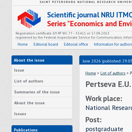
Scientific journal NRU ITM
Series "Economics and En
Registration certificate ЭЛ № ФС 77 – 55411 от 17.09.2013
registered by the Federal Inspectorate Service for Communication, In
Home
Editorial board
Editorial office
Information for author
About the issue
June 2026 (published: 29.0
Issue
Home
>
List of authors
> P
List of authors
Pertseva E.U.
Summaries of the issue
Work place:
About the issue
National Resear
Issues
Post:
postgraduate
Publications