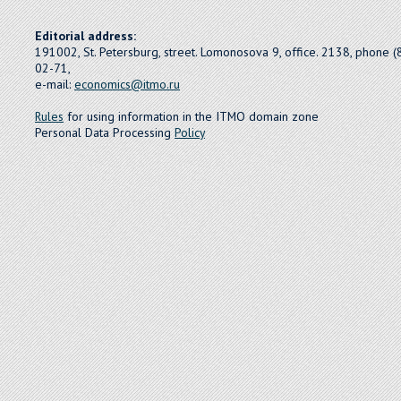
Editorial address:
191002, St. Petersburg, street. Lomonosova 9, office. 2138, phone 
02-71,
e-mail:
economics@itmo.ru
Rules
for using information in the ITMO domain zone
Personal Data Processing
Policy