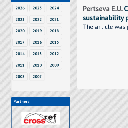
Pertseva E.U.
C
2026
2025
2024
sustainability 
2023
2022
2021
The article was 
2020
2019
2018
2017
2016
2015
2014
2013
2012
2011
2010
2009
2008
2007
Partners