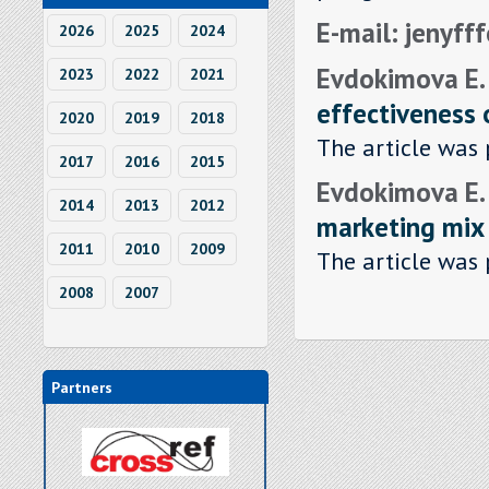
E-mail: jenyf
2026
2025
2024
Evdokimova E.
2023
2022
2021
effectiveness 
2020
2019
2018
The article was 
2017
2016
2015
Evdokimova E.
2014
2013
2012
marketing mix
2011
2010
2009
The article was 
2008
2007
Partners