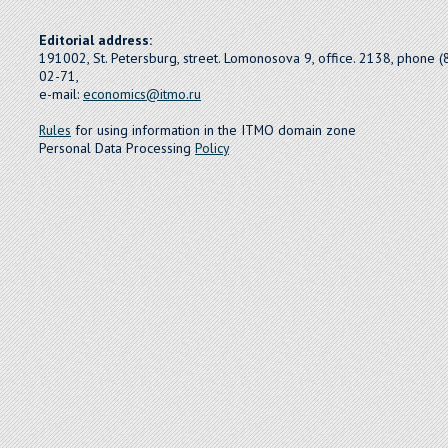
Editorial address:
191002, St. Petersburg, street. Lomonosova 9, office. 2138, phone 
02-71,
e-mail:
economics@itmo.ru
Rules
for using information in the ITMO domain zone
Personal Data Processing
Policy