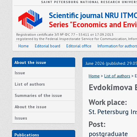
Scientific journal NRU ITM
Series "Economics and En
Registration certificate ЭЛ № ФС 77 – 55411 от 17.09.2013
registered by the Federal Inspectorate Service for Communication, In
Home
Editorial board
Editorial office
Information for author
About the issue
June 2026 (published: 29.0
Issue
Home
>
List of authors
> E
List of authors
Evdokimova E
Summaries of the issue
Work place:
About the issue
St. Petersburg I
Issues
Post:
postgraduate
Publications