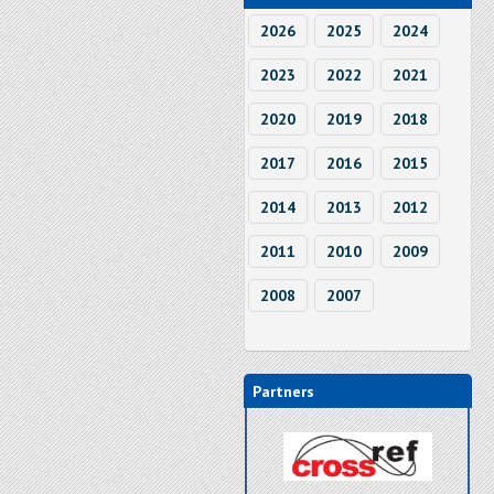
2026
2025
2024
2023
2022
2021
2020
2019
2018
2017
2016
2015
2014
2013
2012
2011
2010
2009
2008
2007
Partners