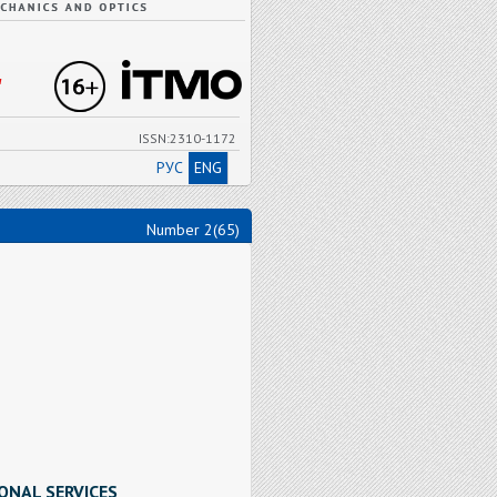
"
ISSN:2310-1172
РУС
ENG
Number 2(65)
ONAL SERVICES