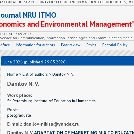
c journal NRU ITMO
Economics and Environmental Management
55411 от 17.09.2013
e Service for Communication, Information Technologies and Communication Media
 office
Information for authors
Peer review
Ethics
Editorial Policy
June 2026 (published: 29.05.2026)
Home
>
List of authors
> Danilov N. V.
Danilov N. V.
Work place:
St. Petersburg Institute of Education in Humanities
Post:
postgraduate
E-mail: danilov-nikita@yandex.ru
Danilov N. V.
ADAPTATION OF MARKETING MIX TO EDUCATI