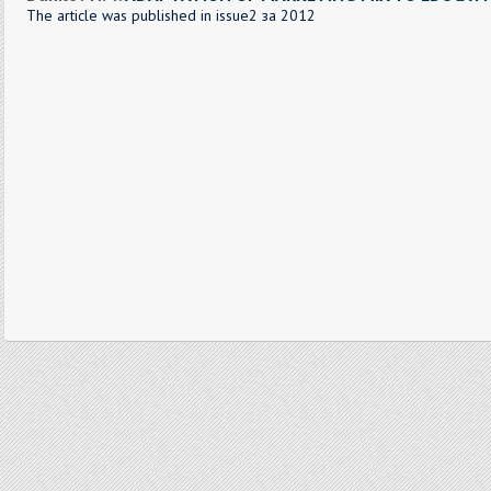
The article was published in issue2 за 2012