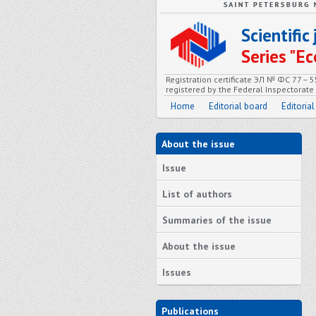
Scientifi
Series "
Registration certificate ЭЛ № ФС 77 – 
registered by the Federal Inspectorat
Home
Editorial board
Editorial
About the issue
Issue
List of authors
Summaries of the issue
About the issue
Issues
Publications