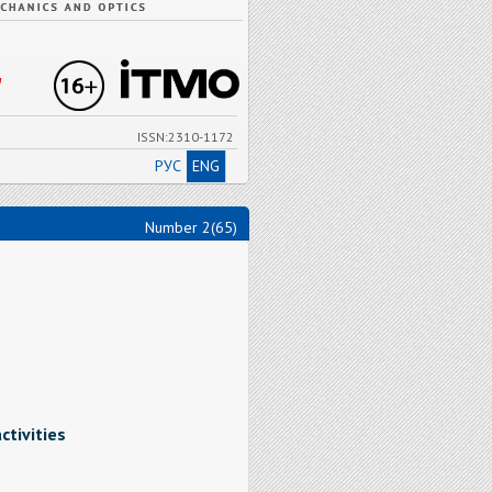
"
ISSN:2310-1172
РУС
ENG
Number 2(65)
tivities