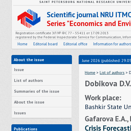
Scientific journal NRU ITM
Series "Economics and En
Registration certificate ЭЛ № ФС 77 – 55411 от 17.09.2013
registered by the Federal Inspectorate Service for Communication, In
Home
Editorial board
Editorial office
Information for author
About the issue
June 2026 (published: 29.0
Issue
Home
>
List of authors
> D
List of authors
Dobikova D.V.
Summaries of the issue
Work place:
About the issue
Bashkir State Un
Issues
Gafarova E.A.,
Crisis Forecast
Publications