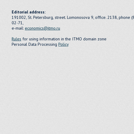
Editorial address:
191002, St. Petersburg, street. Lomonosova 9, office. 2138, phone 
02-71,
e-mail:
economics@itmo.ru
Rules
for using information in the ITMO domain zone
Personal Data Processing
Policy