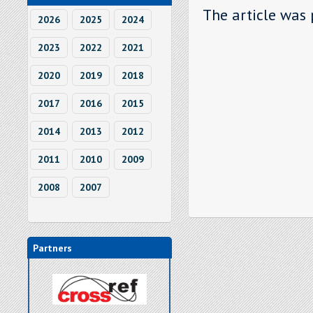
The article was 
2026
2025
2024
2023
2022
2021
2020
2019
2018
2017
2016
2015
2014
2013
2012
2011
2010
2009
2008
2007
Partners