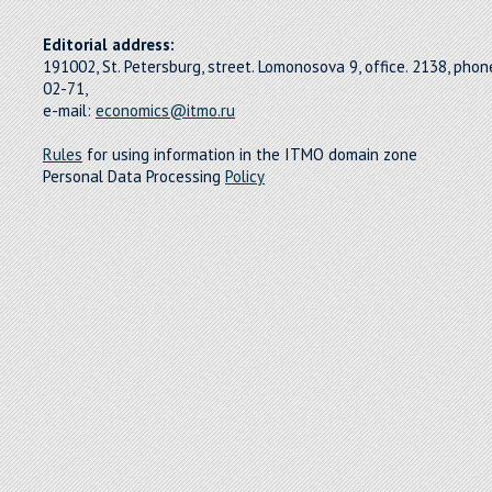
Editorial address:
191002, St. Petersburg, street. Lomonosova 9, office. 2138, pho
02-71,
e-mail:
economics@itmo.ru
Rules
for using information in the ITMO domain zone
Personal Data Processing
Policy