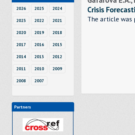
Crisis Forecast
2026
2025
2024
The article was 
2023
2022
2021
2020
2019
2018
2017
2016
2015
2014
2013
2012
2011
2010
2009
2008
2007
Partners