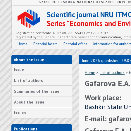
Scientific journal NRU ITM
Series "Economics and En
Registration certificate ЭЛ № ФС 77 – 55411 от 17.09.2013
registered by the Federal Inspectorate Service for Communication, In
Home
Editorial board
Editorial office
Information for author
About the issue
June 2026 (published: 29.0
Issue
Home
>
List of authors
> G
List of authors
Gafarova E.A.
Summaries of the issue
Work place:
About the issue
Bashkir State Un
Issues
E-mail: gafar
Gafarova E.A.,
Publications