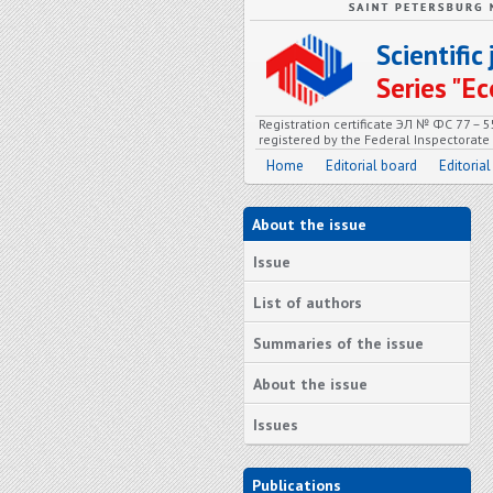
Scientifi
Series "
Registration certificate ЭЛ № ФС 77 – 
registered by the Federal Inspectorat
Home
Editorial board
Editorial
About the issue
Issue
List of authors
Summaries of the issue
About the issue
Issues
Publications