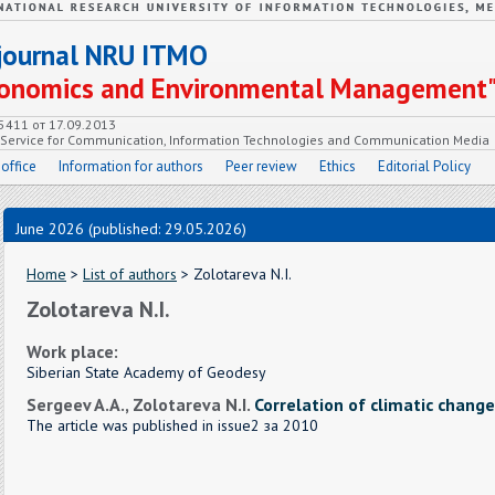
c journal NRU ITMO
Economics and Environmental Management
55411 от 17.09.2013
e Service for Communication, Information Technologies and Communication Media
 office
Information for authors
Peer review
Ethics
Editorial Policy
June 2026 (published: 29.05.2026)
Home
>
List of authors
> Zolotareva N.I.
Zolotareva N.I.
Work place:
Siberian State Academy of Geodesy
Sergeev A.A., Zolotareva N.I.
Correlation of climatic change
The article was published in issue2 за 2010