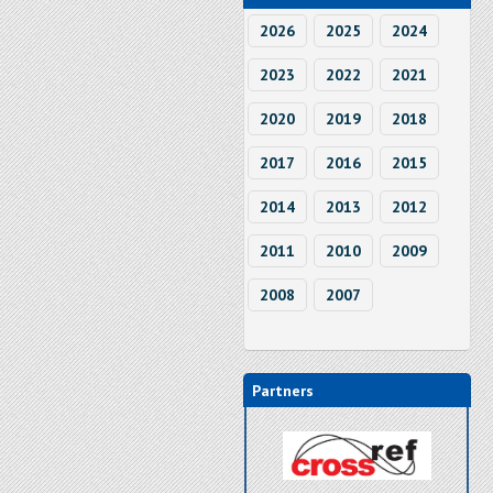
2026
2025
2024
2023
2022
2021
2020
2019
2018
2017
2016
2015
2014
2013
2012
2011
2010
2009
2008
2007
Partners