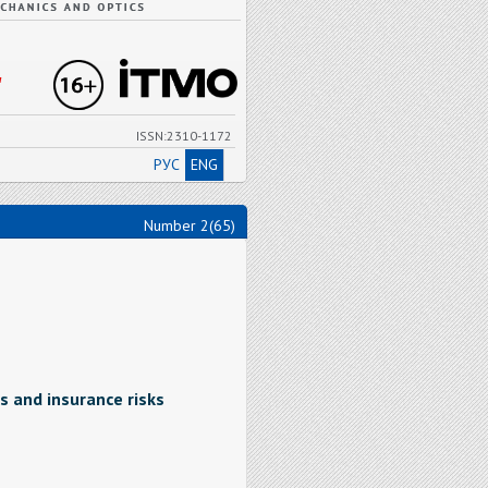
"
ISSN:2310-1172
РУС
ENG
Number 2(65)
s and insurance risks