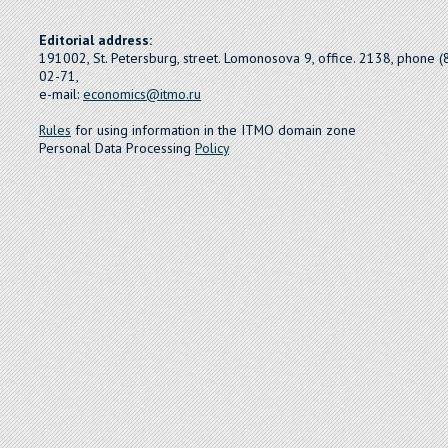
Editorial address:
191002, St. Petersburg, street. Lomonosova 9, office. 2138, phone 
02-71,
e-mail:
economics@itmo.ru
Rules
for using information in the ITMO domain zone
Personal Data Processing
Policy