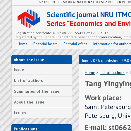
Scientific journal NRU ITM
Series "Economics and En
Registration certificate ЭЛ № ФС 77 – 55411 от 17.09.2013
registered by the Federal Inspectorate Service for Communication, In
Home
Editorial board
Editorial office
Information for author
About the issue
June 2026 (published: 29.0
Issue
Home
>
List of authors
> T
List of authors
Tang Yingyin
Summaries of the issue
Work place:
About the issue
Saint Petersburg
Issues
Petersburg, Uni
E-mail: st066
Publications