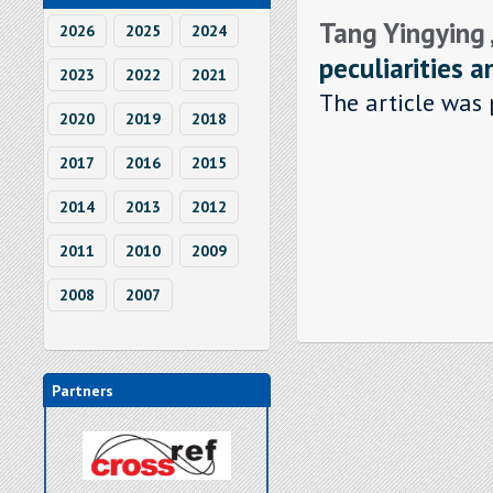
Tang Yingying 
2026
2025
2024
peculiarities 
2023
2022
2021
The article was 
2020
2019
2018
2017
2016
2015
2014
2013
2012
2011
2010
2009
2008
2007
Partners