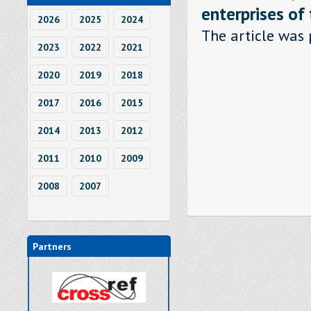
enterprises of
2026
2025
2024
The article was 
2023
2022
2021
2020
2019
2018
2017
2016
2015
2014
2013
2012
2011
2010
2009
2008
2007
Partners