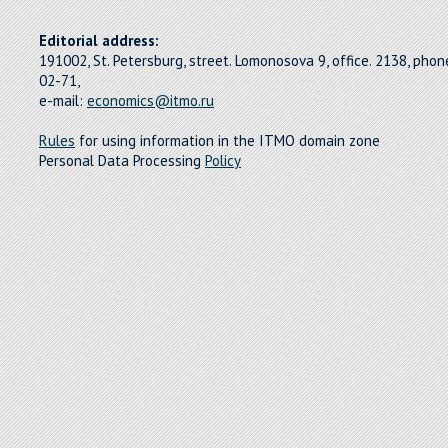
Editorial address:
191002, St. Petersburg, street. Lomonosova 9, office. 2138, pho
02-71,
e-mail:
economics@itmo.ru
Rules
for using information in the ITMO domain zone
Personal Data Processing
Policy