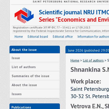
Scientific journal NRU ITM
Series "Economics and En
Registration certificate ЭЛ № ФС 77 – 55411 от 17.09.2013
registered by the Federal Inspectorate Service for Communication, In
Home
Editorial board
Editorial office
Information for author
About the issue
June 2026 (published: 29.0
Issue
Home
>
List of authors
> S
List of authors
Shnankina S.
Summaries of the issue
Work place:
About the issue
Saint Petersburg
Issues
30-32 St. Peters
Vetrova E.N., 
Publications