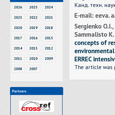
Канд. техн. нау
2026
2025
2024
E-mail: eeva. 
2023
2022
2021
Sergienko O.I., 
2020
2019
2018
Sammalisto K. , 
2017
2016
2015
concepts of re
2014
2013
2012
environmental 
ERREC intensiv
2011
2010
2009
The article was 
2008
2007
Partners