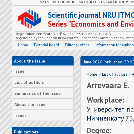
Scientific journal NRU ITM
Series "Economics and En
Registration certificate ЭЛ № ФС 77 – 55411 от 17.09.2013
registered by the Federal Inspectorate Service for Communication, In
Home
Editorial board
Editorial office
Information for author
About the issue
June 2026 (published: 29.0
Issue
Home
>
List of authors
> A
List of authors
Arrevaara E.
Summaries of the issue
Work place:
About the issue
Университет пр
Issues
Нимиенкату 73
Degree:
Publications