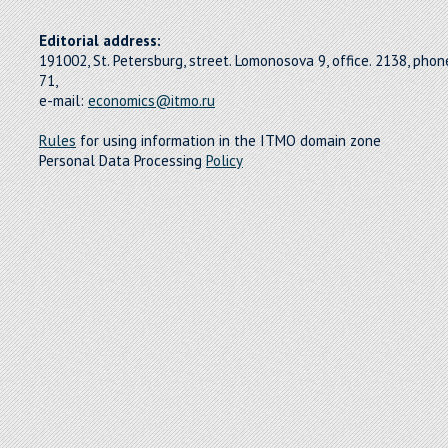
Editorial address:
191002, St. Petersburg, street. Lomonosova 9, office. 2138, pho
71,
e-mail:
economics@itmo.ru
Rules
for using information in the ITMO domain zone
Personal Data Processing
Policy