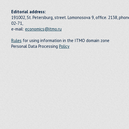
Editorial address:
191002, St. Petersburg, street. Lomonosova 9, office. 2138, pho
02-71,
e-mail:
economics@itmo.ru
Rules
for using information in the ITMO domain zone
Personal Data Processing
Policy