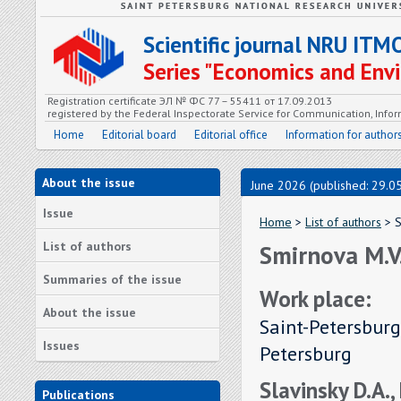
Scientific journal NRU ITM
Series "Economics and En
Registration certificate ЭЛ № ФС 77 – 55411 от 17.09.2013
registered by the Federal Inspectorate Service for Communication, In
Home
Editorial board
Editorial office
Information for author
About the issue
June 2026 (published: 29.0
Issue
Home
>
List of authors
> S
List of authors
Smirnova M.V
Summaries of the issue
Work place:
About the issue
Saint-Petersburg
Issues
Petersburg
Slavinsky D.A.,
Publications