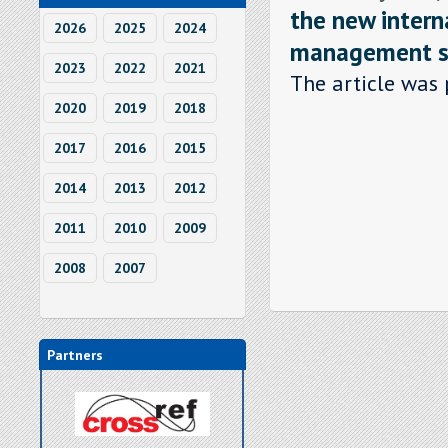
the new intern
2026
2025
2024
management sy
2023
2022
2021
The article was 
2020
2019
2018
2017
2016
2015
2014
2013
2012
2011
2010
2009
2008
2007
Partners