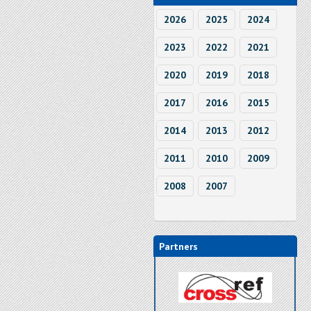
2026
2025
2024
2023
2022
2021
2020
2019
2018
2017
2016
2015
2014
2013
2012
2011
2010
2009
2008
2007
Partners