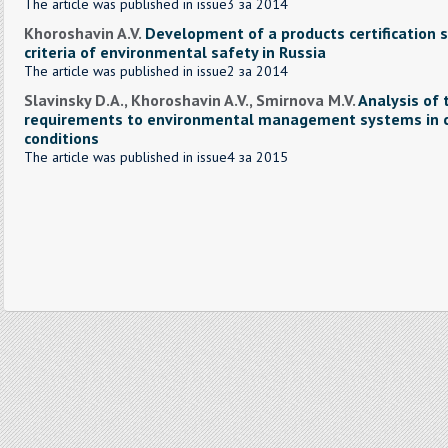
The article was published in issue3 за 2014
Khoroshavin A.V.
Development of a products certification 
criteria of environmental safety in Russia
The article was published in issue2 за 2014
Slavinsky D.A., Khoroshavin A.V., Smirnova M.V.
Analysis of 
requirements to environmental management systems in c
conditions
The article was published in issue4 за 2015