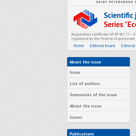
Scientifi
Series "
Registration certificate ЭЛ № ФС 77 – 
registered by the Federal Inspectorat
Home
Editorial board
Editorial
About the issue
Issue
List of authors
Summaries of the issue
About the issue
Issues
Publications