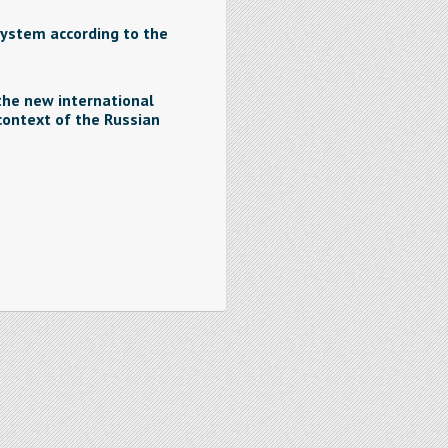
system according to the
the new international
ontext of the Russian