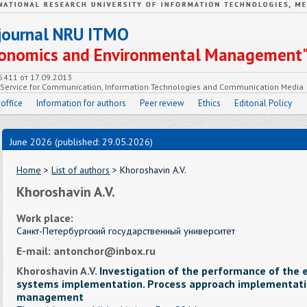
c journal NRU ITMO
Economics and Environmental Management
55411 от 17.09.2013
e Service for Communication, Information Technologies and Communication Media
 office
Information for authors
Peer review
Ethics
Editorial Policy
June 2026 (published: 29.05.2026)
Home
>
List of authors
> Khoroshavin A.V.
Khoroshavin A.V.
Work place:
Санкт-Петербургский государственный университет
E-mail: antonchor@inbox.ru
Khoroshavin A.V.
Investigation of the performance of th
systems implementation. Process approach implementati
management