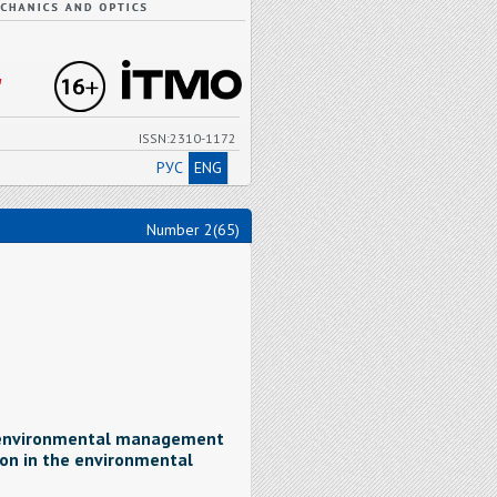
"
ISSN:2310-1172
РУС
ENG
Number 2(65)
e environmental management
on in the environmental