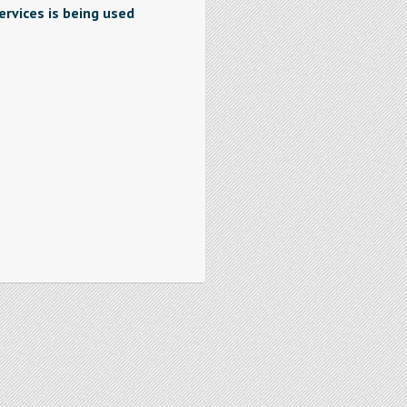
rvices is being used