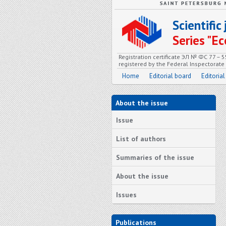
Scientifi
Series "
Registration certificate ЭЛ № ФС 77 – 
registered by the Federal Inspectorat
Home
Editorial board
Editorial
About the issue
Issue
List of authors
Summaries of the issue
About the issue
Issues
Publications