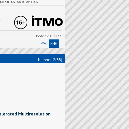
"
ISSN:2310-1172
РУС
ENG
Number 2(65)
elerated Multiresolution