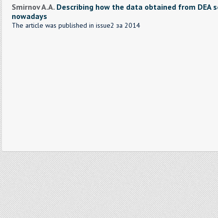
Smirnov A.A.
Describing how the data obtained from DEA se
nowadays
The article was published in issue2 за 2014