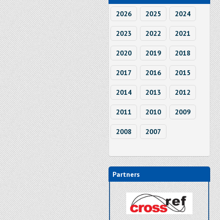
2026
2025
2024
2023
2022
2021
2020
2019
2018
2017
2016
2015
2014
2013
2012
2011
2010
2009
2008
2007
Partners