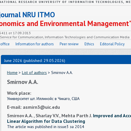
c journal NRU ITMO
Economics and Environmental Management
55411 от 17.09.2013
e Service for Communication, Information Technologies and Communication Media
 office
Information for authors
Peer review
Ethics
Editorial Policy
June 2026 (published: 29.05.2026)
Home
>
List of authors
> Smirnov A.A.
Smirnov A.A.
Work place:
Университет шт. Иллинойс в Чикаго, США
E-mail: asmirn3@uic.edu
Smirnov A.A. , Sharlay V.V., Mehta Parth J.
Improved and Acc
Linear Algorithm for Data Clustering
The article was published in issue3 за 2014