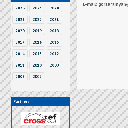
E-mail: gorabramyan
2026
2025
2024
2023
2022
2021
2020
2019
2018
2017
2016
2015
2014
2013
2012
2011
2010
2009
2008
2007
Partners