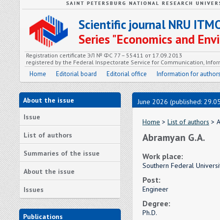
Scientific journal NRU ITM
Series "Economics and En
Registration certificate ЭЛ № ФС 77 – 55411 от 17.09.2013
registered by the Federal Inspectorate Service for Communication, In
Home
Editorial board
Editorial office
Information for author
About the issue
June 2026 (published: 29.0
Issue
Home
>
List of authors
> A
List of authors
Abramyan G.A.
Summaries of the issue
Work place:
Southern Federal Universi
About the issue
Post:
Engineer
Issues
Degree:
Ph.D.
Publications