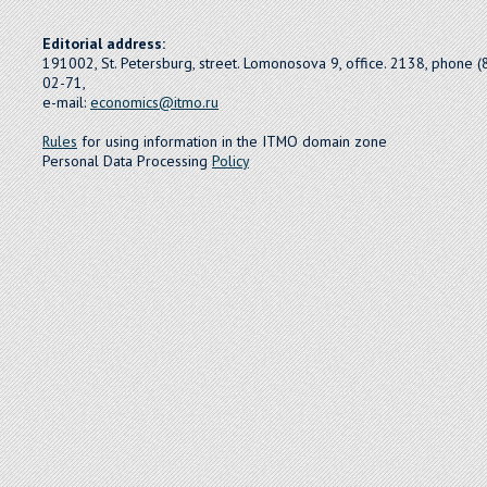
Editorial address:
191002, St. Petersburg, street. Lomonosova 9, office. 2138, phone 
02-71,
e-mail:
economics@itmo.ru
Rules
for using information in the ITMO domain zone
Personal Data Processing
Policy