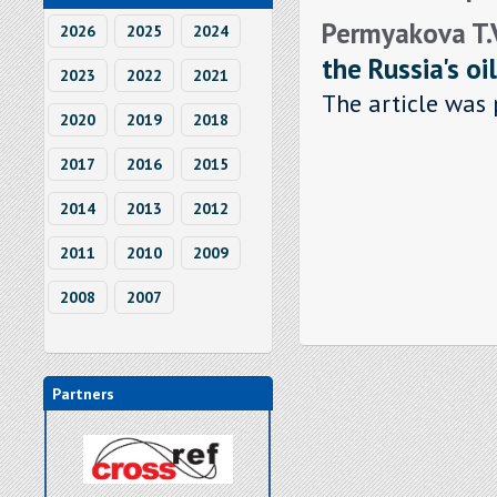
Permyakova T.V.
2026
2025
2024
the Russia's oil
2023
2022
2021
The article was 
2020
2019
2018
2017
2016
2015
2014
2013
2012
2011
2010
2009
2008
2007
Partners