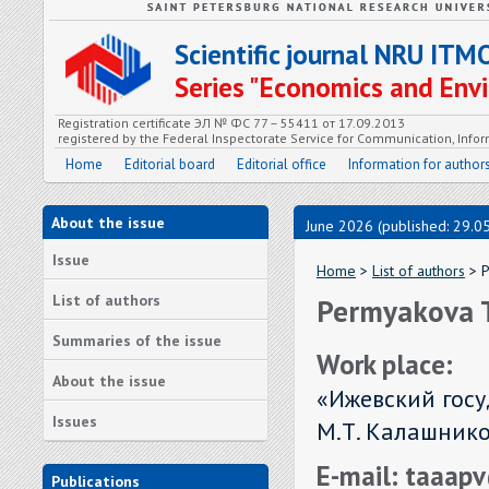
Scientific journal NRU ITM
Series "Economics and En
Registration certificate ЭЛ № ФС 77 – 55411 от 17.09.2013
registered by the Federal Inspectorate Service for Communication, In
Home
Editorial board
Editorial office
Information for author
About the issue
June 2026 (published: 29.0
Issue
Home
>
List of authors
> P
List of authors
Permyakova T
Summaries of the issue
Work place:
About the issue
«Ижевский гос
Issues
М.Т. Калашников
E-mail: taaa
Publications