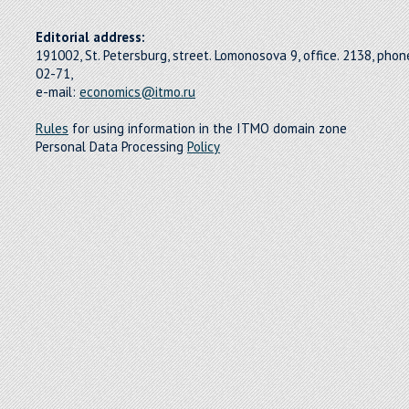
Editorial address:
191002, St. Petersburg, street. Lomonosova 9, office. 2138, pho
02-71,
e-mail:
economics@itmo.ru
Rules
for using information in the ITMO domain zone
Personal Data Processing
Policy