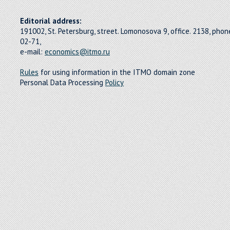
Editorial address:
191002, St. Petersburg, street. Lomonosova 9, office. 2138, pho
02-71,
e-mail:
economics@itmo.ru
Rules
for using information in the ITMO domain zone
Personal Data Processing
Policy