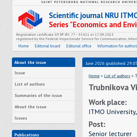
Scientific journal NRU ITM
Series "Economics and En
Registration certificate ЭЛ № ФС 77 – 55411 от 17.09.2013
registered by the Federal Inspectorate Service for Communication, In
Home
Editorial board
Editorial office
Information for author
About the issue
June 2026 (published: 29.0
Issue
Home
>
List of authors
> T
List of authors
Trubnikova Vi
Summaries of the issue
Work place:
About the issue
ITMO University,
Issues
Post:
Senior lecturer
Publications