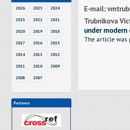
E-mail: vmtru
2026
2025
2024
Trubnikova Vic
2023
2022
2021
under modern 
2020
2019
2018
The article was 
2017
2016
2015
2014
2013
2012
2011
2010
2009
2008
2007
Partners