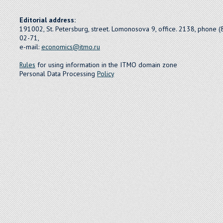
Editorial address:
191002, St. Petersburg, street. Lomonosova 9, office. 2138, phone 
02-71,
e-mail:
economics@itmo.ru
Rules
for using information in the ITMO domain zone
Personal Data Processing
Policy