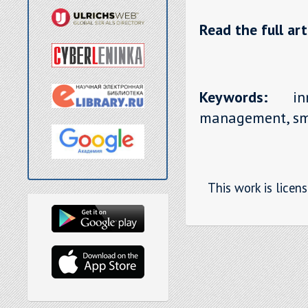
Read the full art
Keywords:
inno
management, sm
This work is licen