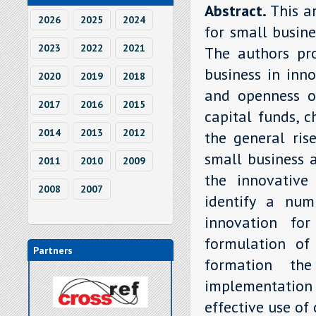
Abstract.
This ar
2026
2025
2024
for small busine
2023
2022
2021
The authors pro
business in inn
2020
2019
2018
and openness of
2017
2016
2015
capital funds, 
2014
2013
2012
the general ris
small business a
2011
2010
2009
the innovative
2008
2007
identify a num
innovation for
formulation of 
Partners
formation the
implementatio
effective use of