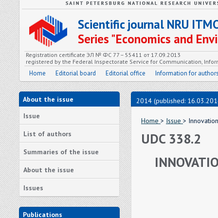
Scientific journal NRU ITM
Series "Economics and En
Registration certificate ЭЛ № ФС 77 – 55411 от 17.09.2013
registered by the Federal Inspectorate Service for Communication, In
Home
Editorial board
Editorial office
Information for author
About the issue
2014 (published: 16.03.201
Issue
Home
>
Issue
> Innovatio
List of authors
UDC 338.2
Summaries of the issue
INNOVATI
About the issue
Issues
Publications