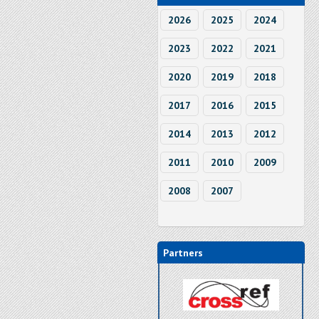
2026
2025
2024
2023
2022
2021
2020
2019
2018
2017
2016
2015
2014
2013
2012
2011
2010
2009
2008
2007
Partners