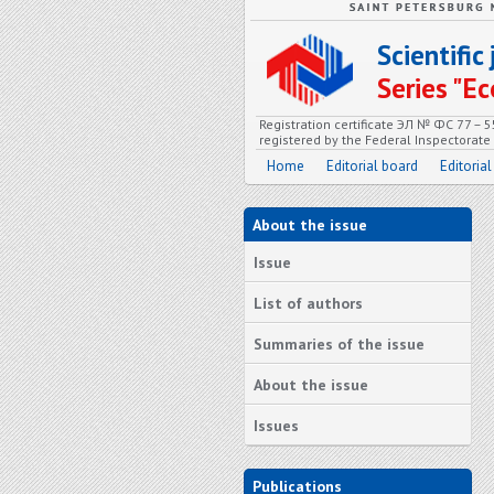
Scientifi
Series "
Registration certificate ЭЛ № ФС 77 – 
registered by the Federal Inspectorat
Home
Editorial board
Editorial
About the issue
Issue
List of authors
Summaries of the issue
About the issue
Issues
Publications