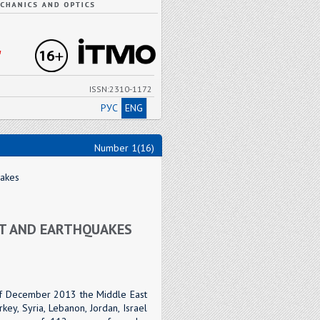
"
ISSN:2310-1172
РУС
ENG
Number 1(16)
uakes
ST AND EARTHQUAKES
 of December 2013 the Middle East
ey, Syria, Lebanon, Jordan, Israel