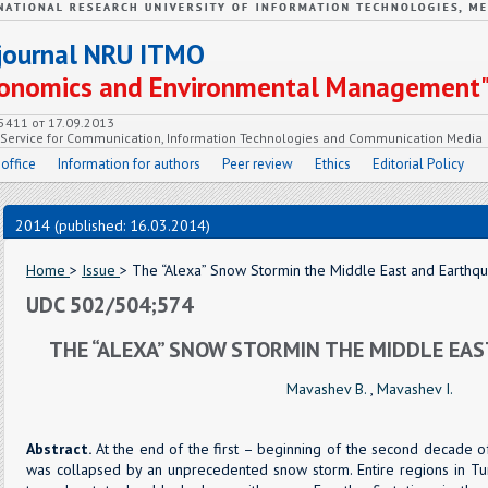
c journal NRU ITMO
Economics and Environmental Management
55411 от 17.09.2013
e Service for Communication, Information Technologies and Communication Media
 office
Information for authors
Peer review
Ethics
Editorial Policy
2014 (published: 16.03.2014)
Home
>
Issue
> The “Alexa” Snow Stormin the Middle East and Earthq
UDC 502/504;574
THE “ALEXA” SNOW STORMIN THE MIDDLE EA
Mavashev B.
,
Mavashev I.
Abstract.
At the end of the first – beginning of the second decade
was collapsed by an unprecedented snow storm. Entire regions in Turk