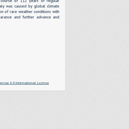
e course of 112 years of regular
aly was caused by global climate
ion of rare weather conditions with
pearance and further advance and
cial 4.0 International License