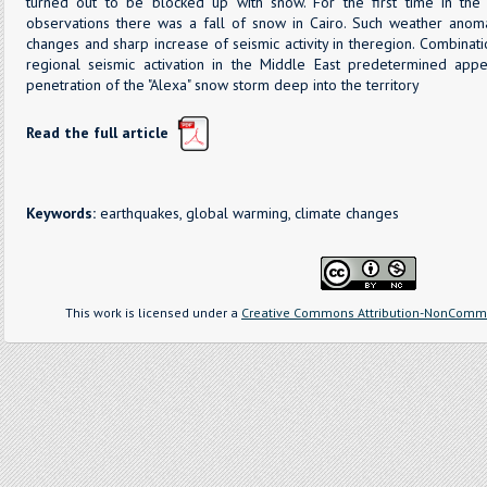
turned out to be blocked up with snow. For the first time in th
observations there was a fall of snow in Cairo. Such weather anom
changes and sharp increase of seismic activity in theregion. Combinat
regional seismic activation in the Middle East predetermined ap
penetration of the "Alexa" snow storm deep into the territory
Read the full article
Keywords:
earthquakes, global warming, climate changes
This work is licensed under a
Creative Commons Attribution-NonCommer