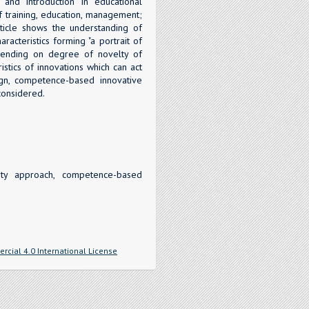
 and introduction in educational
of training, education, management;
ticle shows the understanding of
racteristics forming "a portrait of
depending on degree of novelty of
istics of innovations which can act
sign, competence-based innovative
considered.
vity approach, competence-based
cial 4.0 International License