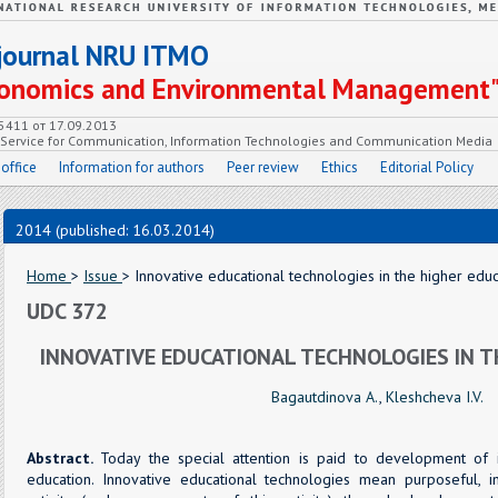
c journal NRU ITMO
Economics and Environmental Management
55411 от 17.09.2013
e Service for Communication, Information Technologies and Communication Media
 office
Information for authors
Peer review
Ethics
Editorial Policy
2014 (published: 16.03.2014)
Home
>
Issue
> Innovative educational technologies in the higher educ
UDC 372
INNOVATIVE EDUCATIONAL TECHNOLOGIES IN T
Bagautdinova A.
,
Kleshcheva I.V.
Abstract.
Today the special attention is paid to development of i
education. Innovative educational technologies mean purposeful, i