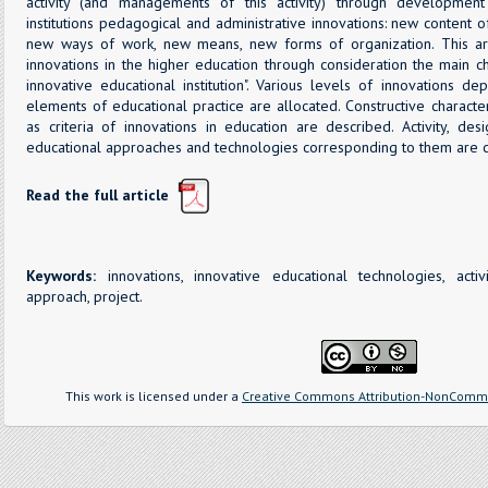
activity (and managements of this activity) through development
institutions pedagogical and administrative innovations: new content 
new ways of work, new means, new forms of organization. This ar
innovations in the higher education through consideration the main cha
innovative educational institution". Various levels of innovations 
elements of educational practice are allocated. Constructive character
as criteria of innovations in education are described. Activity, de
educational approaches and technologies corresponding to them are 
Read the full article
Keywords:
innovations, innovative educational technologies, acti
approach, project.
This work is licensed under a
Creative Commons Attribution-NonCommer