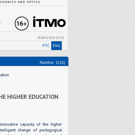
"
ISSN:2310-1172
РУС
ENG
Number 1(16)
ation
HE HIGHER EDUCATION
nnovative capacity of the higher
ntelligent change of pedagogical