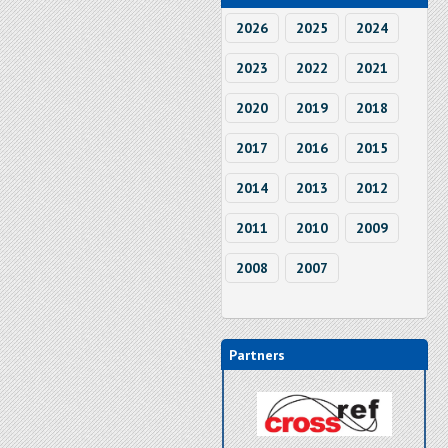
2026
2025
2024
2023
2022
2021
2020
2019
2018
2017
2016
2015
2014
2013
2012
2011
2010
2009
2008
2007
Partners