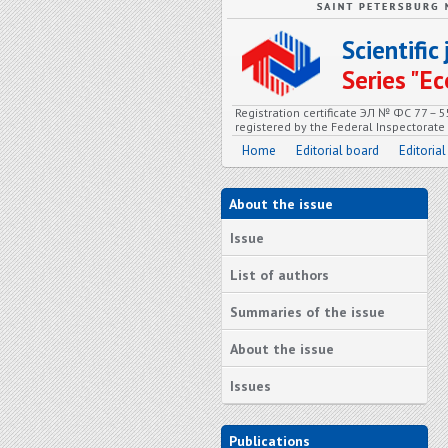
Scientifi
Series "
Registration certificate ЭЛ № ФС 77 – 
registered by the Federal Inspectorat
Home
Editorial board
Editorial
About the issue
Issue
List of authors
Summaries of the issue
About the issue
Issues
Publications