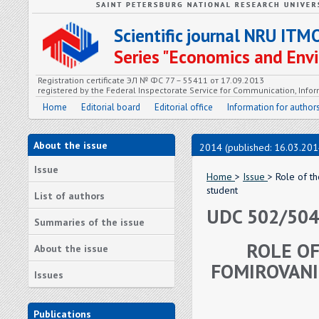
Scientific journal NRU ITM
Series "Economics and En
Registration certificate ЭЛ № ФС 77 – 55411 от 17.09.2013
registered by the Federal Inspectorate Service for Communication, In
Home
Editorial board
Editorial office
Information for author
About the issue
2014 (published: 16.03.201
Issue
Home
>
Issue
> Role of t
student
List of authors
UDC 502/504:
Summaries of the issue
ROLE OF
About the issue
FOMIROVANI
Issues
Publications