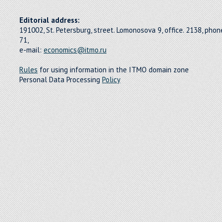
Editorial address:
191002, St. Petersburg, street. Lomonosova 9, office. 2138, pho
71,
e-mail:
economics@itmo.ru
Rules
for using information in the ITMO domain zone
Personal Data Processing
Policy