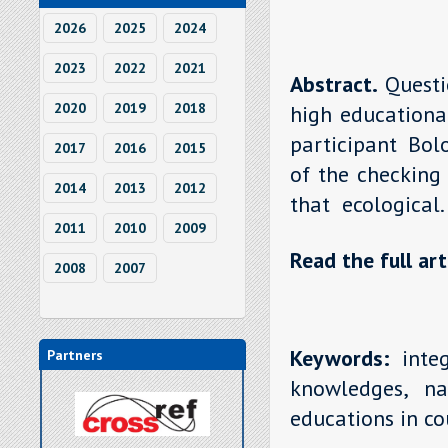
2026
2025
2024
2023
2022
2021
Abstract.
Quest
2020
2019
2018
high educational
participant Bol
2017
2016
2015
of the checking
2014
2013
2012
that ecological
2011
2010
2009
Read the full art
2008
2007
Keywords:
integ
Partners
knowledges, na
educations in co