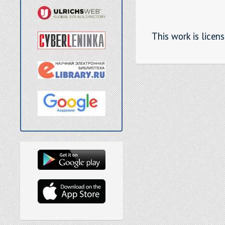
This work is licen